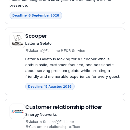
presence.
Deadline: 6 September 2026
Scooper
Latteria Gelato
Jakarta
Full time
F&B Service
Latteria Gelato is looking for a Scooper who is
enthusiastic, customer-focused, and passionate
about serving premium gelato while creating a
friendly and memorable experience for every guest.
Deadline: 15 Agustus 2026
Customer relationship officer
Sinergy Networks
Jakarta Selatan
Full time
Customer relationship officer