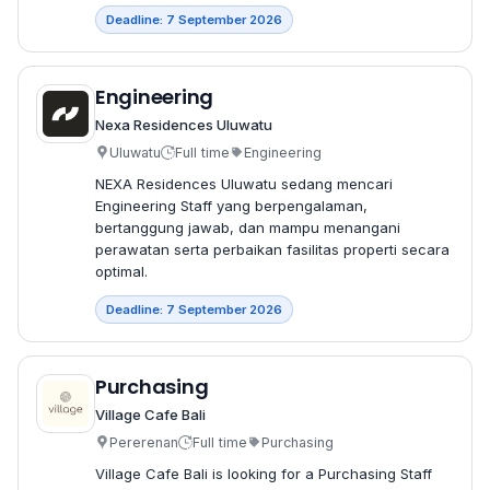
Deadline: 7 September 2026
Engineering
Nexa Residences Uluwatu
Uluwatu
Full time
Engineering
NEXA Residences Uluwatu sedang mencari
Engineering Staff yang berpengalaman,
bertanggung jawab, dan mampu menangani
perawatan serta perbaikan fasilitas properti secara
optimal.
Deadline: 7 September 2026
Purchasing
Village Cafe Bali
Pererenan
Full time
Purchasing
Village Cafe Bali is looking for a Purchasing Staff