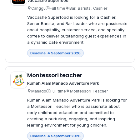
Vaccashe Superfood
Canggu
Full time
Bar, Barista, Cashier
Vaccashe Superfood is looking for a Cashier,
Senior Barista, and Bar Leader who are passionate
about hospitality, customer service, and specialty
coffee to deliver outstanding guest experiences in
a dynamic café environment.
Deadline: 4 September 2026
Montessori teacher
Rumah Alam Manado Adventure Park
Manado
Full time
Montessori Teacher
Rumah Alam Manado Adventure Park is looking for
a Montessori Teacher who is passionate about
early childhood education and committed to
creating a nurturing, engaging, and inspiring
learning environment for young children.
Deadline: 4 September 2026