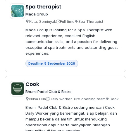
Spa therapist
Maca Group
Kuta, Seminyak
Full time
Spa Therapist
Maca Group is looking for a Spa Therapist with
relevant experience, excellent English
communication skills, and a passion for delivering
exceptional spa treatments and outstanding guest
experiences.
Deadline: 5 September 2026
Cook
Bhumi Padel Club & Bistro
Nusa Dua
Daily worker, Pre opening team
Cook
Bhumi Padel Club & Bistro sedang mencari Cook
Daily Worker yang bersemangat, siap belajar, dan
mampu bekerja dalam tim untuk mendukung
operasional dapur serta menyajikan hidangan
berkualitas di tim pre-opening.