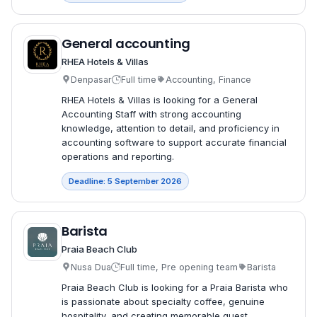
General accounting
RHEA Hotels & Villas
Denpasar
Full time
Accounting, Finance
RHEA Hotels & Villas is looking for a General
Accounting Staff with strong accounting
knowledge, attention to detail, and proficiency in
accounting software to support accurate financial
operations and reporting.
Deadline: 5 September 2026
Barista
Praia Beach Club
Nusa Dua
Full time, Pre opening team
Barista
Praia Beach Club is looking for a Praia Barista who
is passionate about specialty coffee, genuine
hospitality, and creating memorable guest