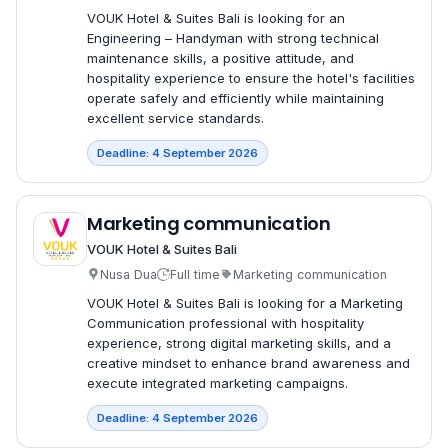
VOUK Hotel & Suites Bali is looking for an
Engineering – Handyman with strong technical
maintenance skills, a positive attitude, and
hospitality experience to ensure the hotel's facilities
operate safely and efficiently while maintaining
excellent service standards.
Deadline: 4 September 2026
Marketing communication
VOUK Hotel & Suites Bali
Nusa Dua
Full time
Marketing communication
VOUK Hotel & Suites Bali is looking for a Marketing
Communication professional with hospitality
experience, strong digital marketing skills, and a
creative mindset to enhance brand awareness and
execute integrated marketing campaigns.
Deadline: 4 September 2026