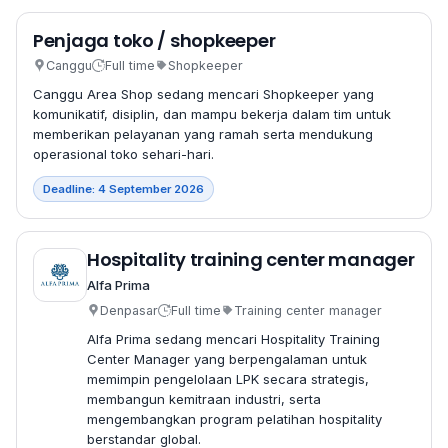
Penjaga toko / shopkeeper
Canggu
Full time
Shopkeeper
Canggu Area Shop sedang mencari Shopkeeper yang
komunikatif, disiplin, dan mampu bekerja dalam tim untuk
memberikan pelayanan yang ramah serta mendukung
operasional toko sehari-hari.
Deadline: 4 September 2026
Hospitality training center manager
Alfa Prima
Denpasar
Full time
Training center manager
Alfa Prima sedang mencari Hospitality Training
Center Manager yang berpengalaman untuk
memimpin pengelolaan LPK secara strategis,
membangun kemitraan industri, serta
mengembangkan program pelatihan hospitality
berstandar global.