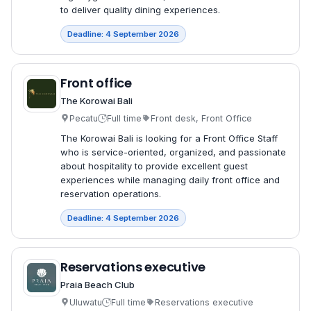
to deliver quality dining experiences.
Deadline: 4 September 2026
Front office
The Korowai Bali
Pecatu
Full time
Front desk, Front Office
The Korowai Bali is looking for a Front Office Staff
who is service-oriented, organized, and passionate
about hospitality to provide excellent guest
experiences while managing daily front office and
reservation operations.
Deadline: 4 September 2026
Reservations executive
Praia Beach Club
Uluwatu
Full time
Reservations executive