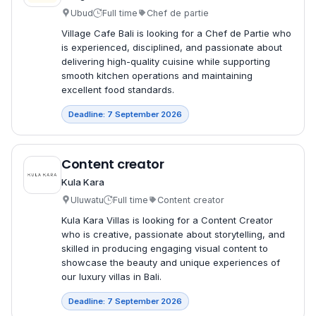
Ubud
Full time
Chef de partie
Village Cafe Bali is looking for a Chef de Partie who
is experienced, disciplined, and passionate about
delivering high-quality cuisine while supporting
smooth kitchen operations and maintaining
excellent food standards.
Deadline: 7 September 2026
Content creator
Kula Kara
Uluwatu
Full time
Content creator
Kula Kara Villas is looking for a Content Creator
who is creative, passionate about storytelling, and
skilled in producing engaging visual content to
showcase the beauty and unique experiences of
our luxury villas in Bali.
Deadline: 7 September 2026