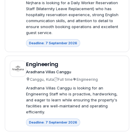
Nirjhara is looking for a Daily Worker Reservation
Staff (Maternity Leave Replacement) who has
hospitality reservation experience, strong English
communication skills, and attention to detail to
ensure smooth booking operations and excellent
guest service.
Deadline: 7 September 2026
Engineering
Aradhana Villas Canggu
Canggu, Kuta
Full time
Engineering
Aradhana Villas Canggu is looking for an
Engineering Staff who is proactive, hardworking,
and eager to learn while ensuring the property's
facilities are well-maintained and operating
efficiently.
Deadline: 7 September 2026