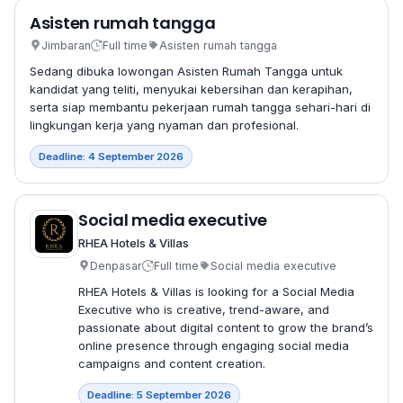
Asisten rumah tangga
Jimbaran
Full time
Asisten rumah tangga
Sedang dibuka lowongan Asisten Rumah Tangga untuk
kandidat yang teliti, menyukai kebersihan dan kerapihan,
serta siap membantu pekerjaan rumah tangga sehari-hari di
lingkungan kerja yang nyaman dan profesional.
Deadline: 4 September 2026
Social media executive
RHEA Hotels & Villas
Denpasar
Full time
Social media executive
RHEA Hotels & Villas is looking for a Social Media
Executive who is creative, trend-aware, and
passionate about digital content to grow the brand’s
online presence through engaging social media
campaigns and content creation.
Deadline: 5 September 2026