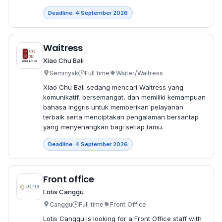
Deadline: 4 September 2026
Waitress
Xiao Chu Bali
Seminyak
Full time
Waiter/Waitress
Xiao Chu Bali sedang mencari Waitress yang
komunikatif, bersemangat, dan memiliki kemampuan
bahasa Inggris untuk memberikan pelayanan
terbaik serta menciptakan pengalaman bersantap
yang menyenangkan bagi setiap tamu.
Deadline: 4 September 2026
Front office
Lotis Canggu
Canggu
Full time
Front Office
Lotis Canggu is looking for a Front Office staff with