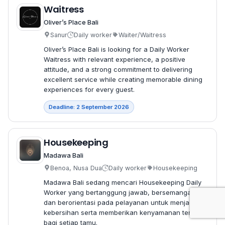
Waitress
Oliver’s Place Bali
Sanur
Daily worker
Waiter/Waitress
Oliver’s Place Bali is looking for a Daily Worker
Waitress with relevant experience, a positive
attitude, and a strong commitment to delivering
excellent service while creating memorable dining
experiences for every guest.
Deadline: 2 September 2026
Housekeeping
Madawa Bali
Benoa, Nusa Dua
Daily worker
Housekeeping
Madawa Bali sedang mencari Housekeeping Daily
Worker yang bertanggung jawab, bersemangat,
dan berorientasi pada pelayanan untuk menjaga
kebersihan serta memberikan kenyamanan terbaik
bagi setiap tamu.