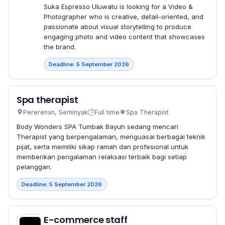
Suka Espresso Uluwatu is looking for a Video &
Photographer who is creative, detail-oriented, and
passionate about visual storytelling to produce
engaging photo and video content that showcases
the brand.
Deadline: 5 September 2026
Spa therapist
Pererenan, Seminyak
Full time
Spa Therapist
Body Wonders SPA Tumbak Bayuh sedang mencari
Therapist yang berpengalaman, menguasai berbagai teknik
pijat, serta memiliki sikap ramah dan profesional untuk
memberikan pengalaman relaksasi terbaik bagi setiap
pelanggan.
Deadline: 5 September 2026
E-commerce staff