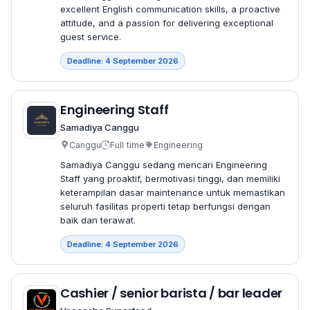
excellent English communication skills, a proactive
attitude, and a passion for delivering exceptional
guest service.
Deadline: 4 September 2026
Engineering Staff
Samadiya Canggu
Canggu
Full time
Engineering
Samadiya Canggu sedang mencari Engineering
Staff yang proaktif, bermotivasi tinggi, dan memiliki
keterampilan dasar maintenance untuk memastikan
seluruh fasilitas properti tetap berfungsi dengan
baik dan terawat.
Deadline: 4 September 2026
Cashier / senior barista / bar leader