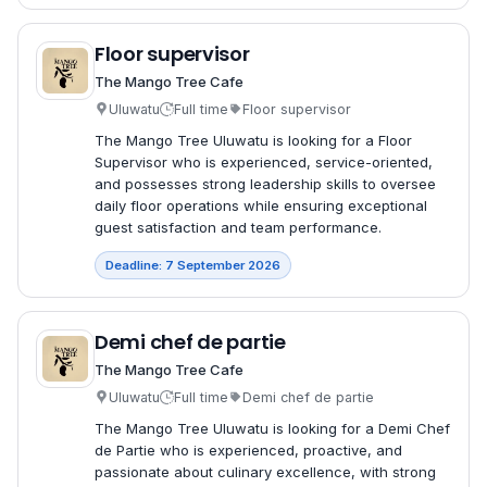
Floor supervisor
The Mango Tree Cafe
Uluwatu
Full time
Floor supervisor
The Mango Tree Uluwatu is looking for a Floor
Supervisor who is experienced, service-oriented,
and possesses strong leadership skills to oversee
daily floor operations while ensuring exceptional
guest satisfaction and team performance.
Deadline: 7 September 2026
Demi chef de partie
The Mango Tree Cafe
Uluwatu
Full time
Demi chef de partie
The Mango Tree Uluwatu is looking for a Demi Chef
de Partie who is experienced, proactive, and
passionate about culinary excellence, with strong