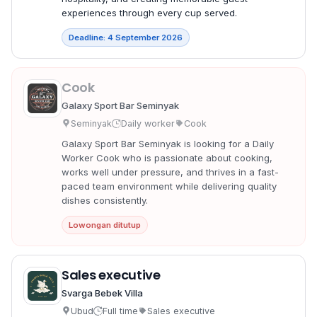
experiences through every cup served.
Deadline: 4 September 2026
Cook
Galaxy Sport Bar Seminyak
Seminyak
Daily worker
Cook
Galaxy Sport Bar Seminyak is looking for a Daily
Worker Cook who is passionate about cooking,
works well under pressure, and thrives in a fast-
paced team environment while delivering quality
dishes consistently.
Lowongan ditutup
Sales executive
Svarga Bebek Villa
Ubud
Full time
Sales executive