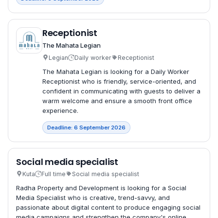
Receptionist
The Mahata Legian
Legian
Daily worker
Receptionist
The Mahata Legian is looking for a Daily Worker
Receptionist who is friendly, service-oriented, and
confident in communicating with guests to deliver a
warm welcome and ensure a smooth front office
experience.
Deadline: 6 September 2026
Social media specialist
Kuta
Full time
Social media specialist
Radha Property and Development is looking for a Social
Media Specialist who is creative, trend-savvy, and
passionate about digital content to produce engaging social
media campaigns and strengthen the company's online