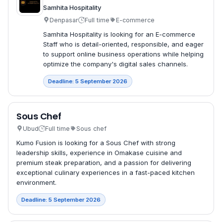
Samhita Hospitality
Denpasar
Full time
E-commerce
Samhita Hospitality is looking for an E-commerce
Staff who is detail-oriented, responsible, and eager
to support online business operations while helping
optimize the company's digital sales channels.
Deadline: 5 September 2026
Sous Chef
Ubud
Full time
Sous chef
Kumo Fusion is looking for a Sous Chef with strong
leadership skills, experience in Omakase cuisine and
premium steak preparation, and a passion for delivering
exceptional culinary experiences in a fast-paced kitchen
environment.
Deadline: 5 September 2026