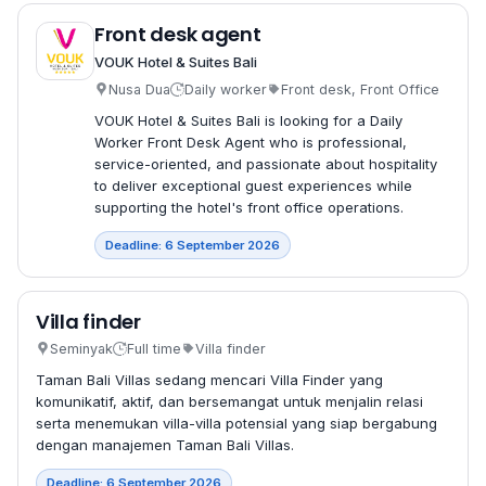
Front desk agent
VOUK Hotel & Suites Bali
Nusa Dua
Daily worker
Front desk, Front Office
VOUK Hotel & Suites Bali is looking for a Daily
Worker Front Desk Agent who is professional,
service-oriented, and passionate about hospitality
to deliver exceptional guest experiences while
supporting the hotel's front office operations.
Deadline: 6 September 2026
Villa finder
Seminyak
Full time
Villa finder
Taman Bali Villas sedang mencari Villa Finder yang
komunikatif, aktif, dan bersemangat untuk menjalin relasi
serta menemukan villa-villa potensial yang siap bergabung
dengan manajemen Taman Bali Villas.
Deadline: 6 September 2026