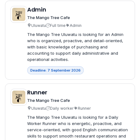
Admin
The Mango Tree Cafe
Uluwatu
Full time
Admin
The Mango Tree Uluwatu is looking for an Admin
who is organized, proactive, and detail-oriented,
with basic knowledge of purchasing and
accounting to support daily administrative and
operational activities.
Deadline: 7 September 2026
Runner
The Mango Tree Cafe
Uluwatu
Daily worker
Runner
The Mango Tree Uluwatu is looking for a Daily
Worker Runner who is energetic, proactive, and
service-oriented, with good English communication
skills to support smooth restaurant operations and