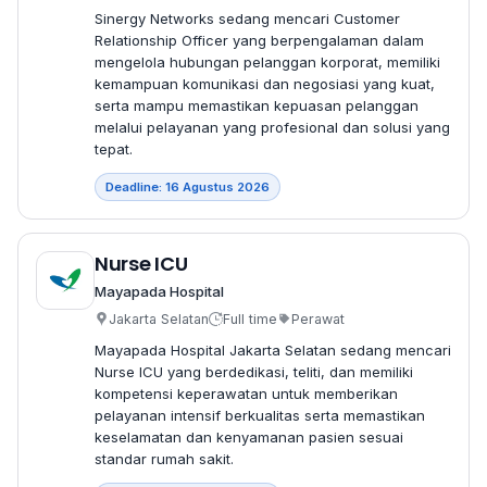
Sinergy Networks sedang mencari Customer
Relationship Officer yang berpengalaman dalam
mengelola hubungan pelanggan korporat, memiliki
kemampuan komunikasi dan negosiasi yang kuat,
serta mampu memastikan kepuasan pelanggan
melalui pelayanan yang profesional dan solusi yang
tepat.
Deadline: 16 Agustus 2026
Nurse ICU
Mayapada Hospital
Jakarta Selatan
Full time
Perawat
Mayapada Hospital Jakarta Selatan sedang mencari
Nurse ICU yang berdedikasi, teliti, dan memiliki
kompetensi keperawatan untuk memberikan
pelayanan intensif berkualitas serta memastikan
keselamatan dan kenyamanan pasien sesuai
standar rumah sakit.