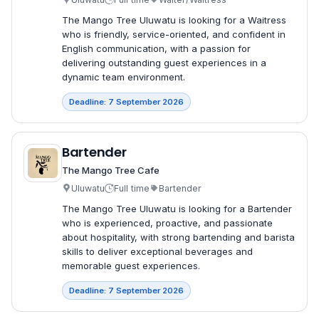
The Mango Tree Uluwatu is looking for a Waitress
who is friendly, service-oriented, and confident in
English communication, with a passion for
delivering outstanding guest experiences in a
dynamic team environment.
Deadline: 7 September 2026
Bartender
The Mango Tree Cafe
Uluwatu
Full time
Bartender
The Mango Tree Uluwatu is looking for a Bartender
who is experienced, proactive, and passionate
about hospitality, with strong bartending and barista
skills to deliver exceptional beverages and
memorable guest experiences.
Deadline: 7 September 2026