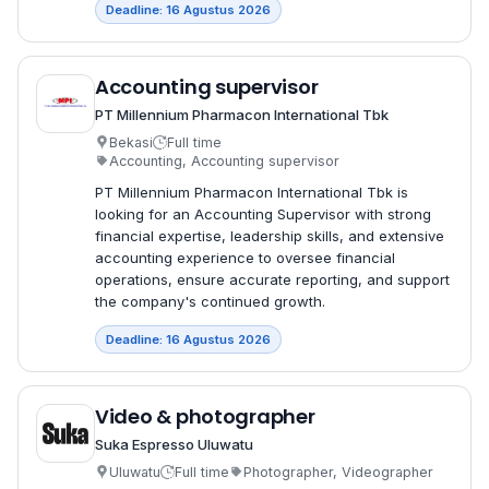
Deadline: 16 Agustus 2026
Accounting supervisor
PT Millennium Pharmacon International Tbk
Bekasi
Full time
Accounting, Accounting supervisor
PT Millennium Pharmacon International Tbk is
looking for an Accounting Supervisor with strong
financial expertise, leadership skills, and extensive
accounting experience to oversee financial
operations, ensure accurate reporting, and support
the company's continued growth.
Deadline: 16 Agustus 2026
Video & photographer
Suka Espresso Uluwatu
Uluwatu
Full time
Photographer, Videographer