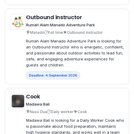
Outbound instructor
Rumah Alam Manado Adventure Park
Manado
Full time
Outbound instructor
Rumah Alam Manado Adventure Park is looking for
an Outbound Instructor who is energetic, confident,
and passionate about outdoor activities to lead fun,
safe, and engaging adventure experiences for
guests and children.
Deadline: 4 September 2026
Cook
Madawa Bali
Nusa Dua
Daily worker
Cook
Madawa Bali is looking for a Daily Worker Cook who
is passionate about food preparation, maintains
high hygiene standards, and works well in a team