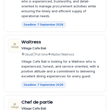
who is experienced, trustworthy, and detail-
oriented to manage procurement activities while
ensuring the timely and efficient supply of
operational needs.
Deadline: 7 September 2026
Waitress
Village Cafe Bali
Ubud
Full time
Waiter/Waitress
Village Cafe Bali is looking for a Waitress who is
experienced, honest, and service-oriented, with a
positive attitude and a commitment to delivering
excellent dining experiences for every guest.
Deadline: 7 September 2026
Chef de partie
Village Cafe Bali