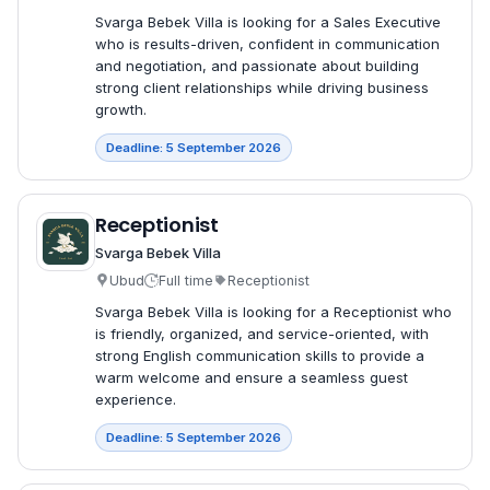
Svarga Bebek Villa is looking for a Sales Executive
who is results-driven, confident in communication
and negotiation, and passionate about building
strong client relationships while driving business
growth.
Deadline: 5 September 2026
Receptionist
Svarga Bebek Villa
Ubud
Full time
Receptionist
Svarga Bebek Villa is looking for a Receptionist who
is friendly, organized, and service-oriented, with
strong English communication skills to provide a
warm welcome and ensure a seamless guest
experience.
Deadline: 5 September 2026