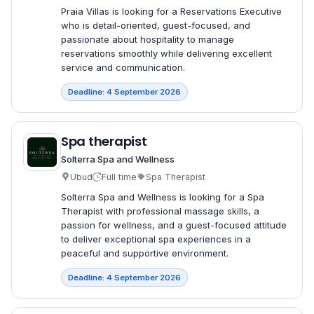
Praia Villas is looking for a Reservations Executive
who is detail-oriented, guest-focused, and
passionate about hospitality to manage
reservations smoothly while delivering excellent
service and communication.
Deadline: 4 September 2026
Spa therapist
Solterra Spa and Wellness
Ubud
Full time
Spa Therapist
Solterra Spa and Wellness is looking for a Spa
Therapist with professional massage skills, a
passion for wellness, and a guest-focused attitude
to deliver exceptional spa experiences in a
peaceful and supportive environment.
Deadline: 4 September 2026