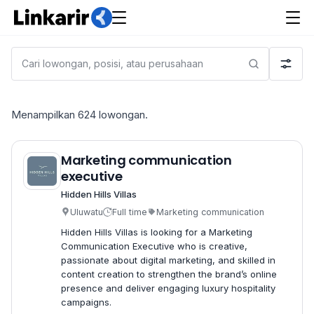
Menampilkan
624
lowongan.
Marketing communication
executive
Hidden Hills Villas
Uluwatu
Full time
Marketing communication
Hidden Hills Villas is looking for a Marketing
Communication Executive who is creative,
passionate about digital marketing, and skilled in
content creation to strengthen the brand’s online
presence and deliver engaging luxury hospitality
campaigns.