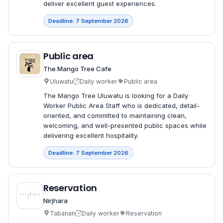
deliver excellent guest experiences.
Deadline: 7 September 2026
Public area
The Mango Tree Cafe
Uluwatu
Daily worker
Public area
The Mango Tree Uluwatu is looking for a Daily
Worker Public Area Staff who is dedicated, detail-
oriented, and committed to maintaining clean,
welcoming, and well-presented public spaces while
delivering excellent hospitality.
Deadline: 7 September 2026
Reservation
Nirjhara
Tabanan
Daily worker
Reservation