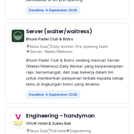
Deadline: 4 September 2026
Server (waiter/waitress)
Bhumi Padel Club & Bistro
Nusa Dua
Daily worker, Pre opening team
Server, Waiter/Waitress
Bhumi Padel Club & Bistro sedang mencari Server
(Waiter/Waitress) Daily Worker yang berpenampilan
rapi, bersemangat, dan siap bekerja dalam tim
untuk memberikan pelayanan terbaik kepada setiap
tamu di lingkungan bistro yang dinamis.
Deadline: 4 September 2026
Engineering – handyman
VOUK Hotel & Suites Bali
Nusa Dua
Full time
Engineering