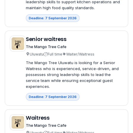
leadership skills to support kitchen operations and
maintain high food quality standards.
Deadline: 7 September 2026
Senior waitress
The Mango Tree Cafe
Uluwatu
Full time
Waiter/Waitress
The Mango Tree Uluwatu is looking for a Senior
Waitress who is experienced, service-driven, and
possesses strong leadership skills to lead the
service team while ensuring exceptional guest
experiences.
Deadline: 7 September 2026
Waitress
The Mango Tree Cafe
Uluwatu
Full time
Waiter/Waitress