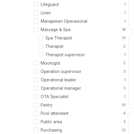
Lifeguard
1
Linen
1
Manajemen Operasional
1
Massage & Spa
18
Spa Therapist
15
Therapist
2
Therapist supervisor
1
Mixologist
2
Operation supervisor
3
Operational leader
1
Operational manager
3
OTA Specialist
1
Pastry
10
Pool attendant
4
Public area
3
Purchasing
12