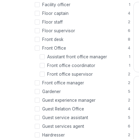
Facility officer
1
Floor captain
4
Floor staff
2
Floor supervisor
6
Front desk
8
Front Office
4
Assistant front office manager
1
Front office coordinator
1
Front office supervisor
2
Front office manager
2
Gardener
5
Guest experience manager
2
Guest Relation Office
4
Guest service assistant
5
Guest services agent
6
Hairdresser
2