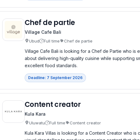
Chef de partie
Village Cafe Bali
Ubud
Full time
Chef de partie
Village Cafe Bali is looking for a Chef de Partie who is
about delivering high-quality cuisine while supporting 
excellent food standards.
Deadline: 7 September 2026
Content creator
Kula Kara
Uluwatu
Full time
Content creator
Kula Kara Villas is looking for a Content Creator who is