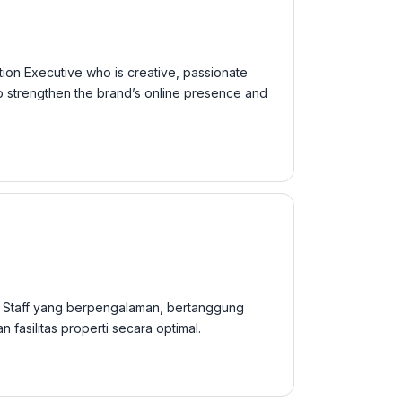
tion Executive who is creative, passionate
 to strengthen the brand’s online presence and
 Staff yang berpengalaman, bertanggung
asilitas properti secara optimal.