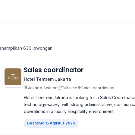
nampilkan
630
lowongan.
Sales coordinator
Hotel Tentrem Jakarta
Jakarta Selatan
Full time
Sales coordinator
Hotel Tentrem Jakarta is looking for a Sales Coordinato
technology-savvy, with strong administrative, communicati
operations in a luxury hospitality environment.
Deadline: 15 Agustus 2026