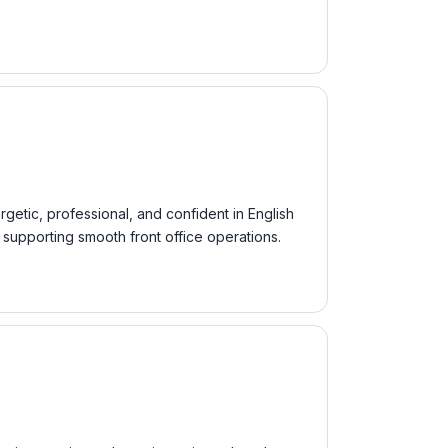
rgetic, professional, and confident in English
supporting smooth front office operations.