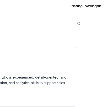
Pasang lowongan
r who is experienced, detail-oriented, and
on, and analytical skills to support sales