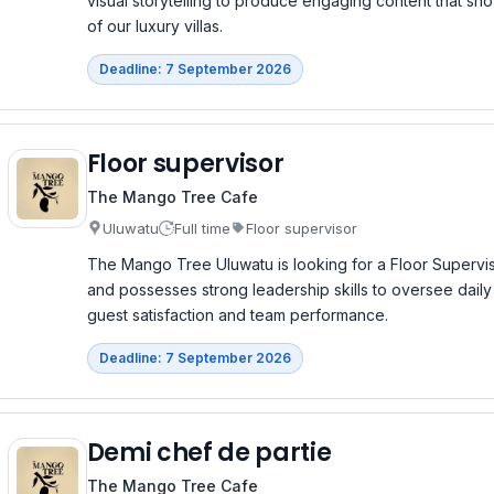
visual storytelling to produce engaging content that sh
of our luxury villas.
Deadline: 7 September 2026
Floor supervisor
The Mango Tree Cafe
Uluwatu
Full time
Floor supervisor
The Mango Tree Uluwatu is looking for a Floor Supervi
and possesses strong leadership skills to oversee daily
guest satisfaction and team performance.
Deadline: 7 September 2026
Demi chef de partie
The Mango Tree Cafe