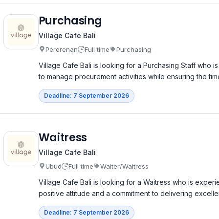
Purchasing
Village Cafe Bali
Pererenan
Full time
Purchasing
Village Cafe Bali is looking for a Purchasing Staff who i
to manage procurement activities while ensuring the time
Deadline: 7 September 2026
Waitress
Village Cafe Bali
Ubud
Full time
Waiter/Waitress
Village Cafe Bali is looking for a Waitress who is exper
positive attitude and a commitment to delivering excell
Deadline: 7 September 2026