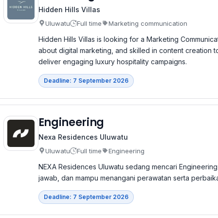
Hidden Hills Villas
Uluwatu
Full time
Marketing communication
Hidden Hills Villas is looking for a Marketing Communica
about digital marketing, and skilled in content creation
deliver engaging luxury hospitality campaigns.
Deadline: 7 September 2026
Engineering
Nexa Residences Uluwatu
Uluwatu
Full time
Engineering
NEXA Residences Uluwatu sedang mencari Engineering
jawab, dan mampu menangani perawatan serta perbaikan f
Deadline: 7 September 2026