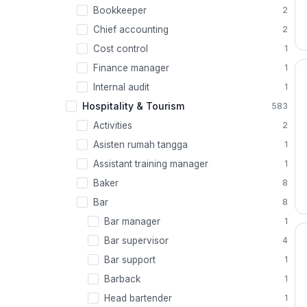
Bookkeeper
2
Chief accounting
2
Cost control
1
Finance manager
1
Internal audit
1
Hospitality & Tourism
583
Activities
2
Asisten rumah tangga
1
Assistant training manager
1
Baker
8
Bar
8
Bar manager
1
Bar supervisor
4
Bar support
1
Barback
1
Head bartender
1