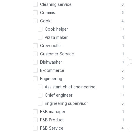
Cleaning service
6
Commis
5
Cook
4
Cook helper
3
Pizza maker
1
Crew outlet
1
Customer Service
1
Dishwasher
1
E-commerce
5
Engineering
9
Assistant chief engineering
1
Chief engineer
3
Engineering supervisor
5
F&B manager
1
F&B Product
1
F&B Service
4