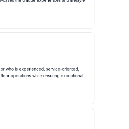
owcases the unique experiences and lifestyle
sor who is experienced, service-oriented,
 floor operations while ensuring exceptional