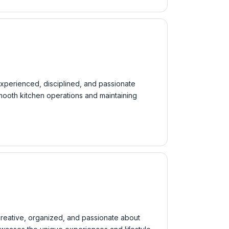
 experienced, disciplined, and passionate
smooth kitchen operations and maintaining
 creative, organized, and passionate about