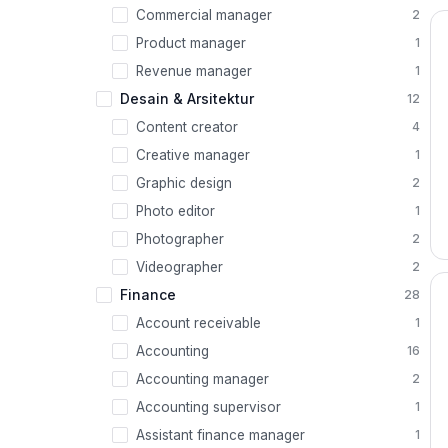
Commercial manager
2
Product manager
1
Revenue manager
1
Desain & Arsitektur
12
Content creator
4
Creative manager
1
Graphic design
2
Photo editor
1
Photographer
2
Videographer
2
Finance
28
Account receivable
1
Accounting
16
Accounting manager
2
Accounting supervisor
1
Assistant finance manager
1