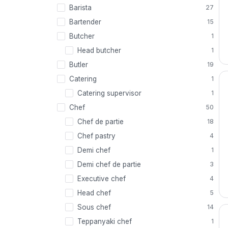
Barista
27
Bartender
15
Butcher
1
Head butcher
1
Butler
19
Catering
1
Catering supervisor
1
Chef
50
Chef de partie
18
Chef pastry
4
Demi chef
1
Demi chef de partie
3
Executive chef
4
Head chef
5
Sous chef
14
Teppanyaki chef
1