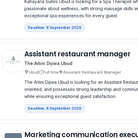
Kahayana Suites Ubud is looking for a Spa Therapist wh
passionate about wellness, with strong massage skills a
exceptional spa experiences for every guest.
Deadline: 8 September 2026
Assistant restaurant manager
The Artini Dijiwa Ubud
Ubud
Full time
Assistant Restaurant Manager
The Artini Dijiwa Ubud is looking for an Assistant Rest
oriented, and possesses strong leadership and communic
while ensuring exceptional guest satisfaction.
Deadline: 8 September 2026
Marketing communication execu