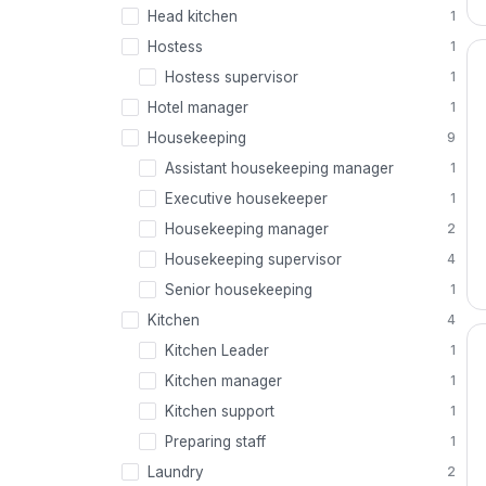
Head kitchen
1
Hostess
1
Hostess supervisor
1
Hotel manager
1
Housekeeping
9
Assistant housekeeping manager
1
Executive housekeeper
1
Housekeeping manager
2
Housekeeping supervisor
4
Senior housekeeping
1
Kitchen
4
Kitchen Leader
1
Kitchen manager
1
Kitchen support
1
Preparing staff
1
Laundry
2