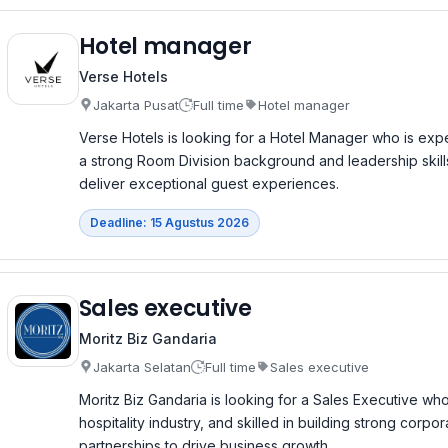
Hotel manager
Verse Hotels
Jakarta Pusat
Full time
Hotel manager
Verse Hotels is looking for a Hotel Manager who is exp
a strong Room Division background and leadership skill
deliver exceptional guest experiences.
Deadline: 15 Agustus 2026
Sales executive
Moritz Biz Gandaria
Jakarta Selatan
Full time
Sales executive
Moritz Biz Gandaria is looking for a Sales Executive who
hospitality industry, and skilled in building strong corp
partnerships to drive business growth.