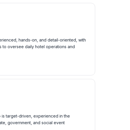
erienced, hands-on, and detail-oriented, with
s to oversee daily hotel operations and
 is target-driven, experienced in the
orate, government, and social event