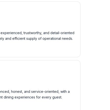
s experienced, trustworthy, and detail-oriented
ly and efficient supply of operational needs.
ienced, honest, and service-oriented, with a
ent dining experiences for every guest.