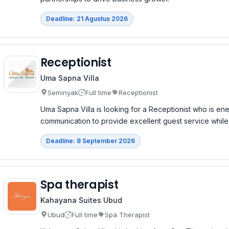
Deadline: 21 Agustus 2026
Receptionist
Uma Sapna Villa
Seminyak
Full time
Receptionist
Uma Sapna Villa is looking for a Receptionist who is ene
communication to provide excellent guest service while 
Deadline: 8 September 2026
Spa therapist
Kahayana Suites Ubud
Ubud
Full time
Spa Therapist