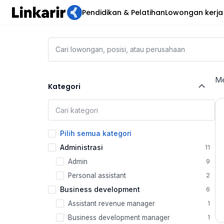
Pendidikan & Pelatihan
Lowongan kerja
Me
Kategori
Pilih semua kategori
Administrasi
11
Admin
9
Personal assistant
2
Business development
6
Assistant revenue manager
1
Business development manager
1