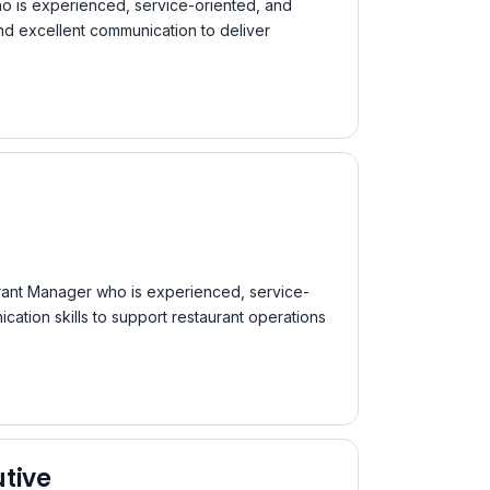
o is experienced, service-oriented, and
nd excellent communication to deliver
aurant Manager who is experienced, service-
ation skills to support restaurant operations
tive