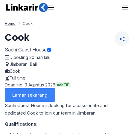
Home
Cook
Cook
Sachi Guest House
Diposting 30 hari lalu
Jimbaran
,
Bali
Cook
Full time
Deadline: 9 Agustus 2026
AKTIF
Lamar sekarang
Sachi Guest House is looking for a passionate and
dedicated Cook to join our team in Jimbaran.
Qualifications: