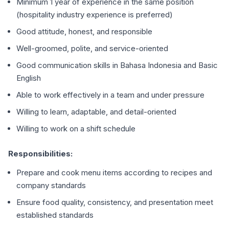
Minimum 1 year of experience in the same position
(hospitality industry experience is preferred)
Good attitude, honest, and responsible
Well-groomed, polite, and service-oriented
Good communication skills in Bahasa Indonesia and Basic
English
Able to work effectively in a team and under pressure
Willing to learn, adaptable, and detail-oriented
Willing to work on a shift schedule
Responsibilities:
Prepare and cook menu items according to recipes and
company standards
Ensure food quality, consistency, and presentation meet
established standards