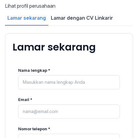
Lihat profil perusahaan
Lamar sekarang
Lamar dengan CV Linkarir
Lamar sekarang
Nama lengkap *
Email *
Nomor telepon *