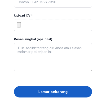
Upload CV *
Pesan singkat (opsional)