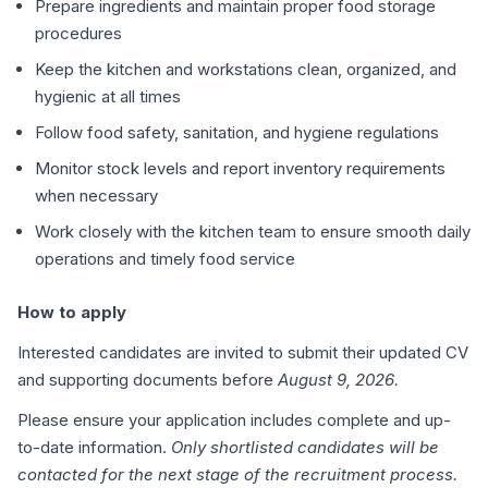
Prepare ingredients and maintain proper food storage
procedures
Keep the kitchen and workstations clean, organized, and
hygienic at all times
Follow food safety, sanitation, and hygiene regulations
Monitor stock levels and report inventory requirements
when necessary
Work closely with the kitchen team to ensure smooth daily
operations and timely food service
How to apply
Interested candidates are invited to submit their updated CV
and supporting documents before
August 9, 2026.
Please ensure your application includes complete and up-
to-date information.
Only shortlisted candidates will be
contacted for the next stage of the recruitment process.