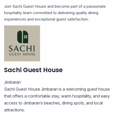
Join Sachi Guest House and become part of a passionate
hospitality team committed to delivering quality dining
experiences and exceptional guest satisfaction.
Sachi Guest House
Jimbaran
Sachi Guest House Jimbaran is a welcoming guest house
that offers a comfortable stay, warm hospitality, and easy
access to Jimbaran’s beaches, dining spots, and local
attractions.