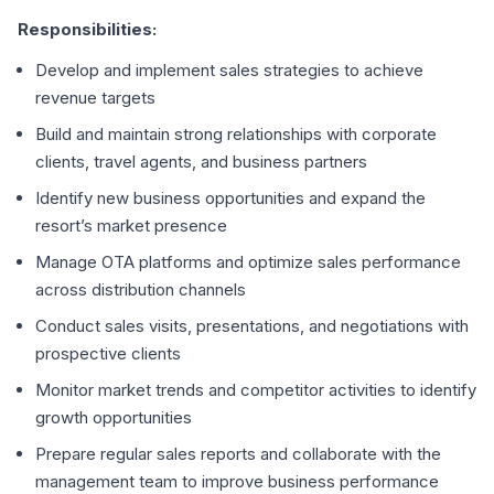
Responsibilities:
Develop and implement sales strategies to achieve
revenue targets
Build and maintain strong relationships with corporate
clients, travel agents, and business partners
Identify new business opportunities and expand the
resort’s market presence
Manage OTA platforms and optimize sales performance
across distribution channels
Conduct sales visits, presentations, and negotiations with
prospective clients
Monitor market trends and competitor activities to identify
growth opportunities
Prepare regular sales reports and collaborate with the
management team to improve business performance