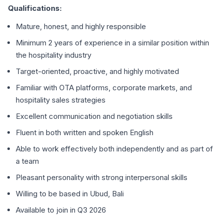
Qualifications:
Mature, honest, and highly responsible
Minimum 2 years of experience in a similar position within
the hospitality industry
Target-oriented, proactive, and highly motivated
Familiar with OTA platforms, corporate markets, and
hospitality sales strategies
Excellent communication and negotiation skills
Fluent in both written and spoken English
Able to work effectively both independently and as part of
a team
Pleasant personality with strong interpersonal skills
Willing to be based in Ubud, Bali
Available to join in Q3 2026