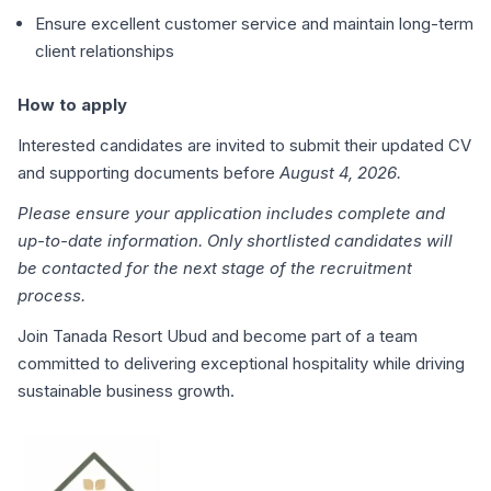
Ensure excellent customer service and maintain long-term
client relationships
How to apply
Interested candidates are invited to submit their updated CV
and supporting documents before
August 4, 2026.
Please ensure your application includes complete and
up-to-date information. Only shortlisted candidates will
be contacted for the next stage of the recruitment
process.
Join Tanada Resort Ubud and become part of a team
committed to delivering exceptional hospitality while driving
sustainable business growth.