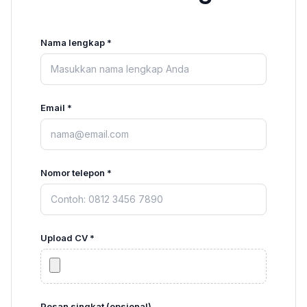
Nama lengkap *
Email *
Nomor telepon *
Upload CV *
Pesan singkat (opsional)