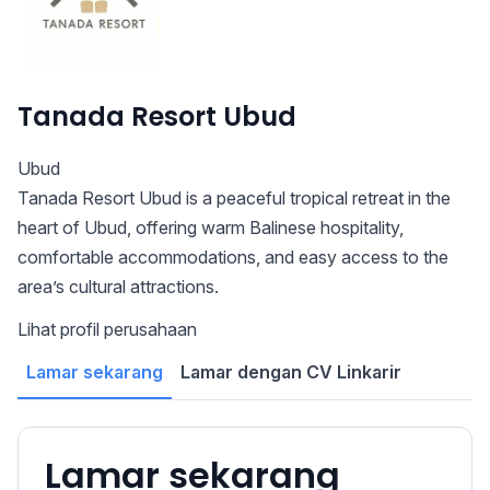
Tanada Resort Ubud
Ubud
Tanada Resort Ubud is a peaceful tropical retreat in the
heart of Ubud, offering warm Balinese hospitality,
comfortable accommodations, and easy access to the
area’s cultural attractions.
Lihat profil perusahaan
Lamar sekarang
Lamar dengan CV Linkarir
Lamar sekarang