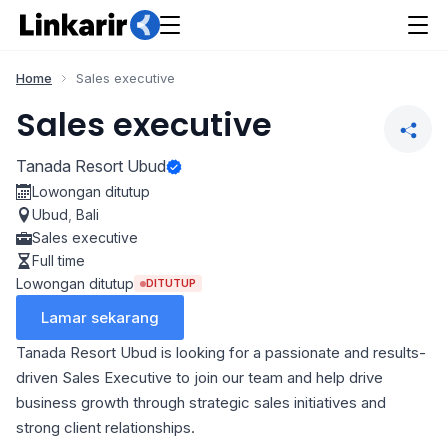
Home
Sales executive
Sales executive
Tanada Resort Ubud
Lowongan ditutup
Ubud
,
Bali
Sales executive
Full time
Lowongan ditutup
DITUTUP
Lamar sekarang
Tanada Resort Ubud is looking for a passionate and results-
driven Sales Executive to join our team and help drive
business growth through strategic sales initiatives and
strong client relationships.