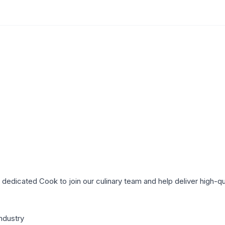
a dedicated Cook to join our culinary team and help deliver high-qu
industry