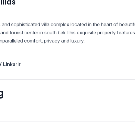
llas
 and sophisticated villa complex located in the heart of beautif
 and tourist center in south bali This exquisite property features
paralleled comfort, privacy and luxury.
 Linkarir
g