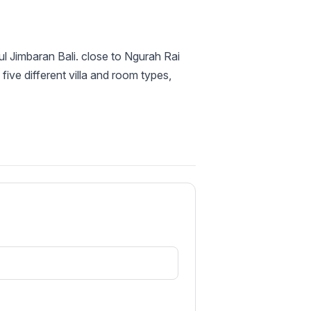
ul Jimbaran Bali. close to Ngurah Rai
 five different villa and room types,