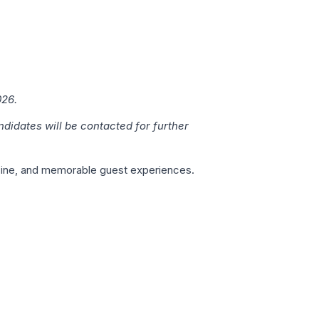
026.
ndidates will be contacted for further
isine, and memorable guest experiences.