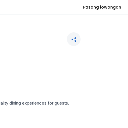
Pasang lowongan
ality dining experiences for guests.