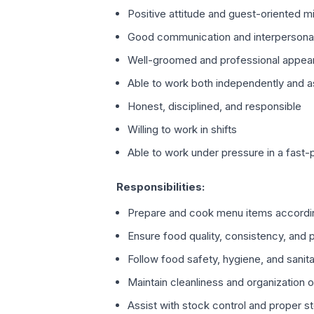
Positive attitude and guest-oriented m
Good communication and interpersonal 
Well-groomed and professional appea
Able to work both independently and a
Honest, disciplined, and responsible
Willing to work in shifts
Able to work under pressure in a fast
Responsibilities:
Prepare and cook menu items accordi
Ensure food quality, consistency, and 
Follow food safety, hygiene, and sanita
Maintain cleanliness and organization 
Assist with stock control and proper s