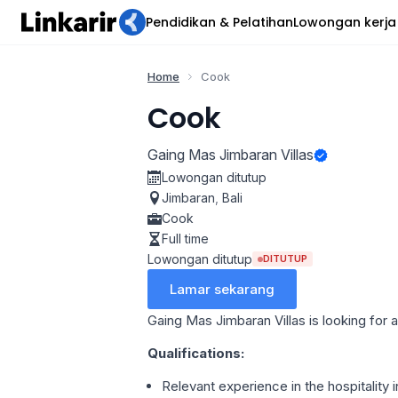
Pendidikan & Pelatihan
Lowongan kerja
Home
Cook
Cook
Gaing Mas Jimbaran Villas
Lowongan ditutup
Jimbaran
,
Bali
Cook
Full time
Lowongan ditutup
DITUTUP
Lamar sekarang
Gaing Mas Jimbaran Villas is looking for 
Qualifications:
Relevant experience in the hospitality 