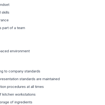
indset
skills
rance
s part of a team
-paced environment
ng to company standards
presentation standards are maintained
tion procedures at all times
of kitchen workstations
torage of ingredients