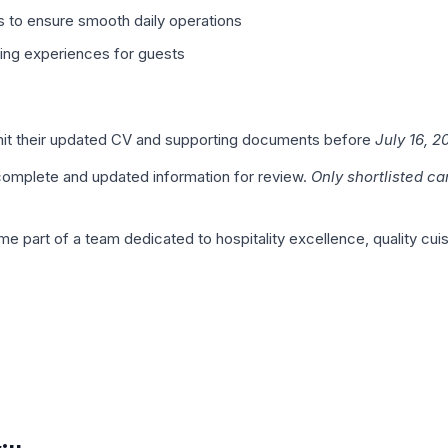
 to ensure smooth daily operations
ning experiences for guests
bmit their updated CV and supporting documents before
July 16, 2
 complete and updated information for review.
Only shortlisted ca
e part of a team dedicated to hospitality excellence, quality cu