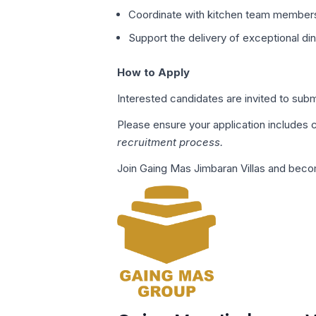
Coordinate with kitchen team members
Support the delivery of exceptional di
How to Apply
Interested candidates are invited to su
Please ensure your application includes
recruitment process.
Join Gaing Mas Jimbaran Villas and becom