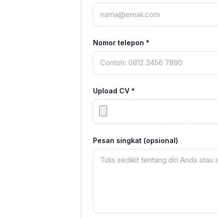
Nomor telepon *
Upload CV *
Pesan singkat (opsional)