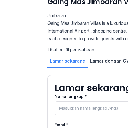
Gaing Mas Jimbaran Vi
Jimbaran
Gaing Mas Jimbaran Villas is a luxurious
International Air port , shopping centre,
each designed to provide guests with un
Lihat profil perusahaan
Lamar sekarang
Lamar dengan CV
Lamar sekaran
Nama lengkap *
Email *