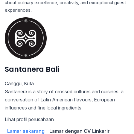
about culinary excellence, creativity, and exceptional guest
experiences.
Santanera Bali
Canggu
,
Kuta
Santanera is a story of crossed cultures and cuisines: a
conversation of Latin American flavours, European
influences and fine local ingredients.
Lihat profil perusahaan
Lamar sekarang
Lamar dengan CV Linkarir