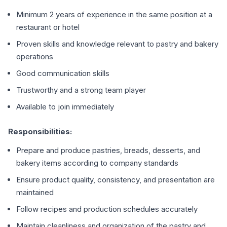
Minimum 2 years of experience in the same position at a
restaurant or hotel
Proven skills and knowledge relevant to pastry and bakery
operations
Good communication skills
Trustworthy and a strong team player
Available to join immediately
Responsibilities:
Prepare and produce pastries, breads, desserts, and
bakery items according to company standards
Ensure product quality, consistency, and presentation are
maintained
Follow recipes and production schedules accurately
Maintain cleanliness and organization of the pastry and