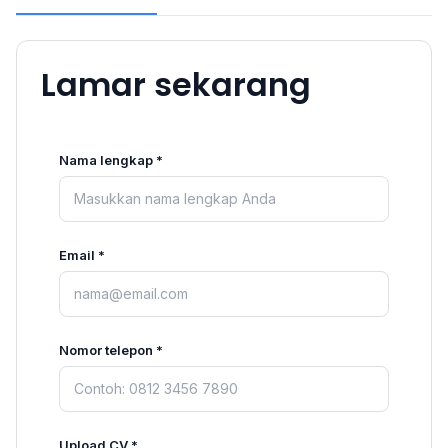
Lamar sekarang
Nama lengkap *
Email *
Nomor telepon *
Upload CV *