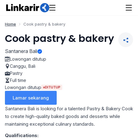
Home
Cook pastry & bakery
Cook pastry & bakery
Santanera Bali
Lowongan ditutup
Canggu
,
Bali
Pastry
Full time
Lowongan ditutup
DITUTUP
Lamar sekarang
Santanera Bali is looking for a talented Pastry & Bakery Cook
to create high-quality baked goods and desserts while
maintaining exceptional culinary standards.
Qualifications: