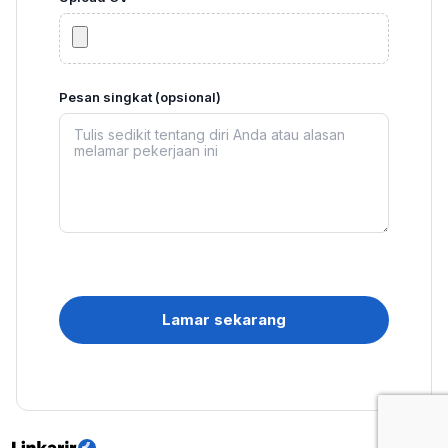
Pesan singkat (opsional)