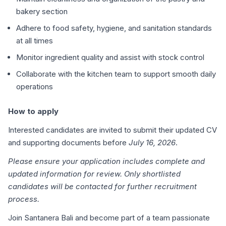
bakery section
Adhere to food safety, hygiene, and sanitation standards
at all times
Monitor ingredient quality and assist with stock control
Collaborate with the kitchen team to support smooth daily
operations
How to apply
Interested candidates are invited to submit their updated CV
and supporting documents before
July 16, 2026
.
Please ensure your application includes complete and
updated information for review. Only shortlisted
candidates will be contacted for further recruitment
process.
Join Santanera Bali and become part of a team passionate