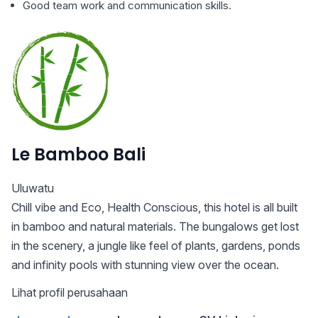
Good team work and communication skills.
Le Bamboo Bali
Uluwatu
Chill vibe and Eco, Health Conscious, this hotel is all built
in bamboo and natural materials. The bungalows get lost
in the scenery, a jungle like feel of plants, gardens, ponds
and infinity pools with stunning view over the ocean.
Lihat profil perusahaan