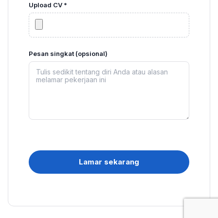
Upload CV *
Pesan singkat (opsional)