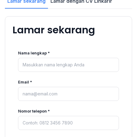
Lamar sekarang
Lamar dengan CV Linkarir
Lamar sekarang
Nama lengkap *
Email *
Nomor telepon *