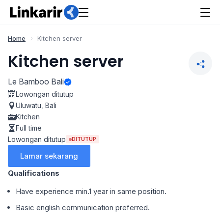
Home
Kitchen server
Kitchen server
Le Bamboo Bali
Lowongan ditutup
Uluwatu
,
Bali
Kitchen
Full time
Lowongan ditutup
DITUTUP
Lamar sekarang
Qualifications
Have experience min.1 year in same position.
Basic english communication preferred.