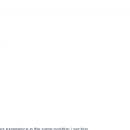
s
s experience in the same position / section.