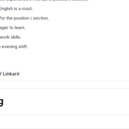
nglish is a must.
or the position / section.
ager to learn.
ork skills.
evening shift.
 Linkarir
g