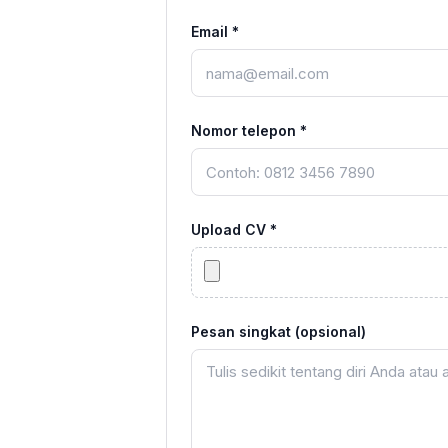
Email *
Nomor telepon *
Upload CV *
Pesan singkat (opsional)