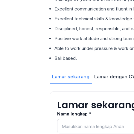
Excellent communication and fluent in E
Excellent technical skills & knowledge f
Disciplined, honest, responsible, and e
Positive work attitude and strong teamw
Able to work under pressure & work on 
Bali based.
Lamar sekarang
Lamar dengan CV
Lamar sekaran
Nama lengkap *