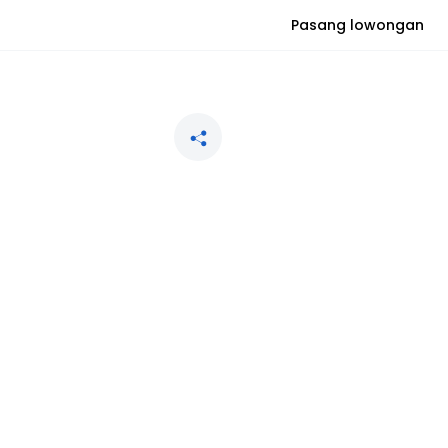
Pasang lowongan