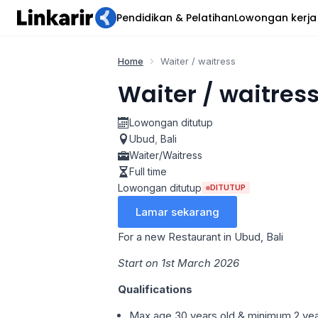
Pendidikan & Pelatihan
Lowongan kerja
Home
Waiter / waitress
Waiter / waitres
Lowongan ditutup
Ubud
,
Bali
Waiter/Waitress
Full time
Lowongan ditutup
DITUTUP
Lamar sekarang
For a new Restaurant in Ubud, Bali
Start on 1st March 2026
Qualifications
Max age 30 years old & minimum 2 year