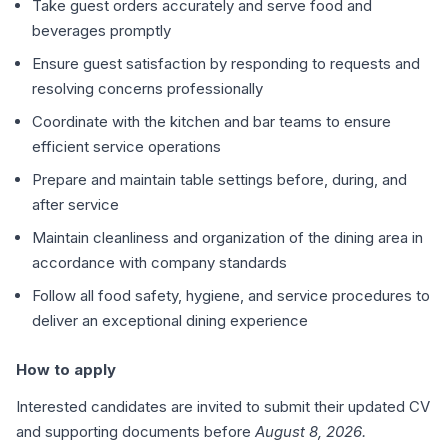
Take guest orders accurately and serve food and
beverages promptly
Ensure guest satisfaction by responding to requests and
resolving concerns professionally
Coordinate with the kitchen and bar teams to ensure
efficient service operations
Prepare and maintain table settings before, during, and
after service
Maintain cleanliness and organization of the dining area in
accordance with company standards
Follow all food safety, hygiene, and service procedures to
deliver an exceptional dining experience
How to apply
Interested candidates are invited to submit their updated CV
and supporting documents before
August 8, 2026.