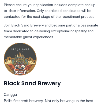
Please ensure your application includes complete and up-
to-date information. Only shortlisted candidates will be
contacted for the next stage of the recruitment process.
Join Black Sand Brewery and become part of a passionate
team dedicated to delivering exceptional hospitality and
memorable guest experiences.
Black Sand Brewery
Canggu
Bali’s first craft brewery. Not only brewing up the best