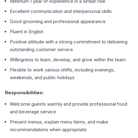
Minimum 1 year of experience in a similar role
Excellent communication and interpersonal skills
Good grooming and professional appearance
Fluent in English
Positive attitude with a strong commitment to delivering
outstanding customer service
Willingness to learn, develop, and grow within the team
Flexible to work various shifts, including evenings,
weekends, and public holidays
Responsibilities:
Welcome guests warmly and provide professional food
and beverage service
Present menus, explain menu items, and make
recommendations when appropriate