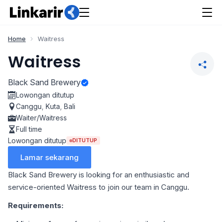
Home
Waitress
Waitress
Black Sand Brewery
Lowongan ditutup
Canggu
,
Kuta
,
Bali
Waiter/Waitress
Full time
Lowongan ditutup
DITUTUP
Lamar sekarang
Black Sand Brewery is looking for an enthusiastic and
service-oriented Waitress to join our team in Canggu.
Requirements: