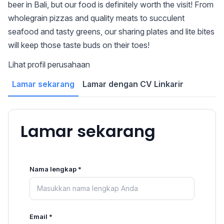
beer in Bali, but our food is definitely worth the visit! From
wholegrain pizzas and quality meats to succulent
seafood and tasty greens, our sharing plates and lite bites
will keep those taste buds on their toes!
Lihat profil perusahaan
Lamar sekarang
Lamar dengan CV Linkarir
Lamar sekarang
Nama lengkap *
Email *