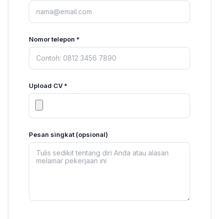
Nomor telepon *
Upload CV *
Pesan singkat (opsional)