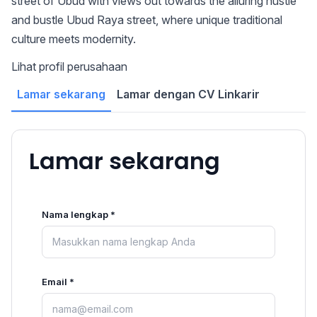
street of Ubud with views out towards the alluring hustle
and bustle Ubud Raya street, where unique traditional
culture meets modernity.
Lihat profil perusahaan
Lamar sekarang
Lamar dengan CV Linkarir
Lamar sekarang
Nama lengkap *
Email *