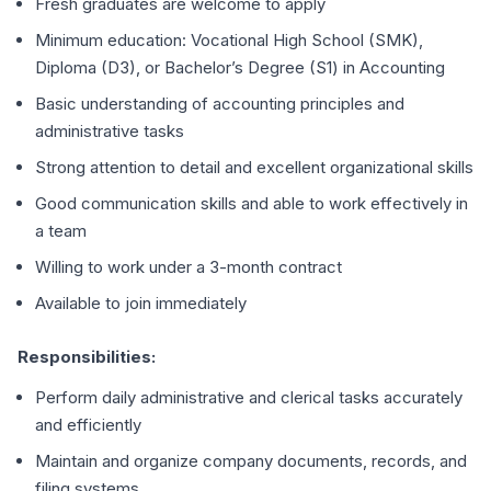
Fresh graduates are welcome to apply
Minimum education: Vocational High School (SMK),
Diploma (D3), or Bachelor’s Degree (S1) in Accounting
Basic understanding of accounting principles and
administrative tasks
Strong attention to detail and excellent organizational skills
Good communication skills and able to work effectively in
a team
Willing to work under a 3-month contract
Available to join immediately
Responsibilities:
Perform daily administrative and clerical tasks accurately
and efficiently
Maintain and organize company documents, records, and
filing systems