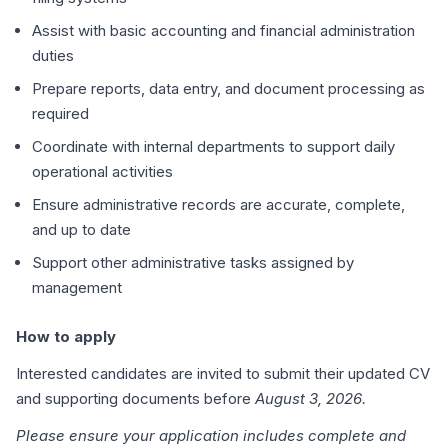
Assist with basic accounting and financial administration
duties
Prepare reports, data entry, and document processing as
required
Coordinate with internal departments to support daily
operational activities
Ensure administrative records are accurate, complete,
and up to date
Support other administrative tasks assigned by
management
How to apply
Interested candidates are invited to submit their updated CV
and supporting documents before
August 3, 2026.
Please ensure your application includes complete and