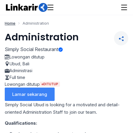
Home
Administration
Administration
Simply Social Restaurant
Lowongan ditutup
Ubud
,
Bali
Administrasi
Full time
Lowongan ditutup
DITUTUP
Lamar sekarang
Simply Social Ubud is looking for a motivated and detail-
oriented Administration Staff to join our team.
Qualifications: