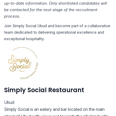
up-to-date information. Only shortlisted candidates will
be contacted for the next stage of the recruitment
process.
Join Simply Social Ubud and become part of a collaborative
team dedicated to delivering operational excellence and
exceptional hospitality.
Simply Social Restaurant
Ubud
Simply Social is an eatery and bar located on the main