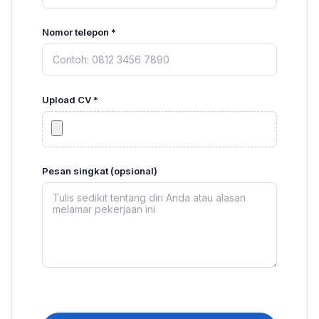
Nomor telepon *
Upload CV *
Pesan singkat (opsional)