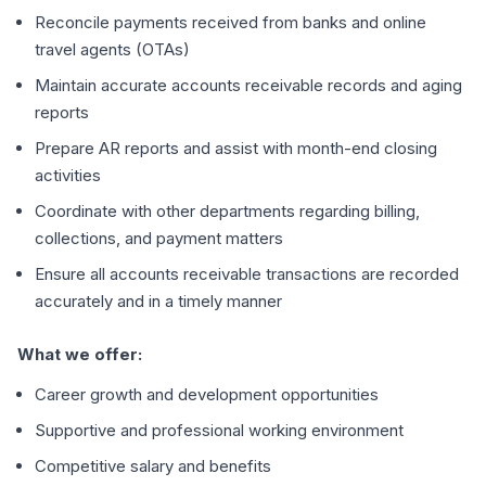
Reconcile payments received from banks and online
travel agents (OTAs)
Maintain accurate accounts receivable records and aging
reports
Prepare AR reports and assist with month-end closing
activities
Coordinate with other departments regarding billing,
collections, and payment matters
Ensure all accounts receivable transactions are recorded
accurately and in a timely manner
What we offer:
Career growth and development opportunities
Supportive and professional working environment
Competitive salary and benefits