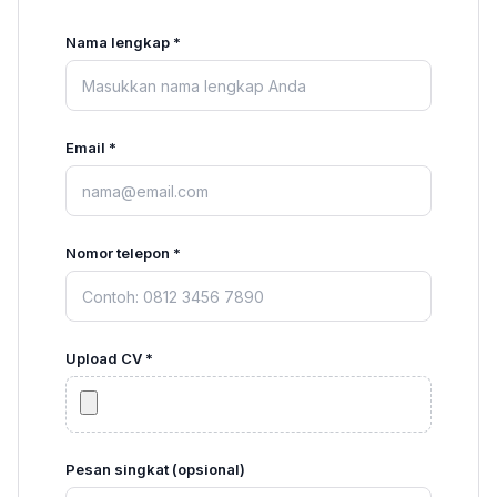
Nama lengkap *
Email *
Nomor telepon *
Upload CV *
Pesan singkat (opsional)