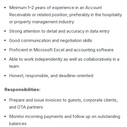
Minimum 1–2 years of experience in an Account
Receivable or related position, preferably in the hospitality
or property management industry
Strong attention to detail and accuracy in data entry
Good communication and negotiation skills
Proficient in Microsoft Excel and accounting software
Able to work independently as well as collaboratively in a
team
Honest, responsible, and deadline-oriented
Responsibilities:
Prepare and issue invoices to guests, corporate clients,
and OTA partners
Monitor incoming payments and follow up on outstanding
balances