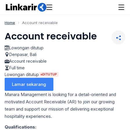
Home
Account receivable
Account receivable
Lowongan ditutup
Denpasar
,
Bali
Account receivable
Full time
Lowongan ditutup
DITUTUP
Lamar sekarang
Manara Management is looking for a detail-oriented and
motivated Account Receivable (AR) to join our growing
team and support our mission of delivering exceptional
hospitality experiences.
Qualifications: