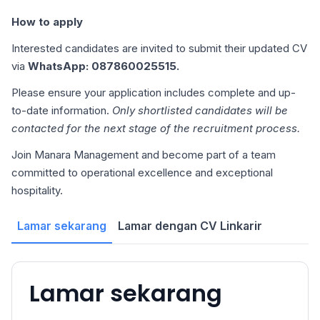
How to apply
Interested candidates are invited to submit their updated CV
via
WhatsApp: 087860025515.
Please ensure your application includes complete and up-
to-date information.
Only shortlisted candidates will be
contacted for the next stage of the recruitment process.
Join Manara Management and become part of a team
committed to operational excellence and exceptional
hospitality.
Lamar sekarang
Lamar dengan CV Linkarir
Lamar sekarang