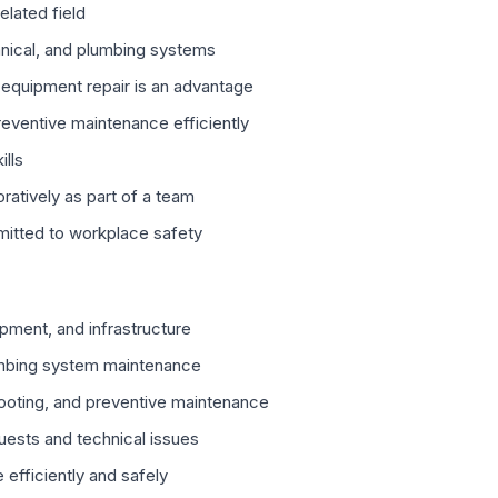
elated field
nical, and plumbing systems
 equipment repair is an advantage
eventive maintenance efficiently
ills
ratively as part of a team
mitted to workplace safety
uipment, and infrastructure
lumbing system maintenance
hooting, and preventive maintenance
ests and technical issues
 efficiently and safely