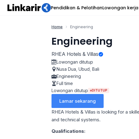
Pendidikan & Pelatihan
Lowongan kerja
Home
Engineering
Engineering
RHEA Hotels & Villas
Lowongan ditutup
Nusa Dua
,
Ubud
,
Bali
Engineering
Full time
Lowongan ditutup
DITUTUP
Lamar sekarang
RHEA Hotels & Villas is looking for a ski
and technical systems.
Qualifications: