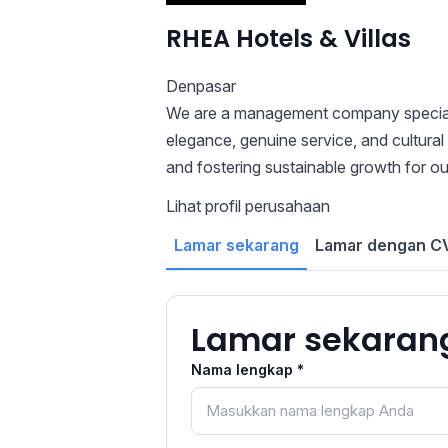
RHEA Hotels & Villas
Denpasar
We are a management company specializi
elegance, genuine service, and cultural
and fostering sustainable growth for o
Lihat profil perusahaan
Lamar sekarang
Lamar dengan CV
Lamar sekaran
Nama lengkap *