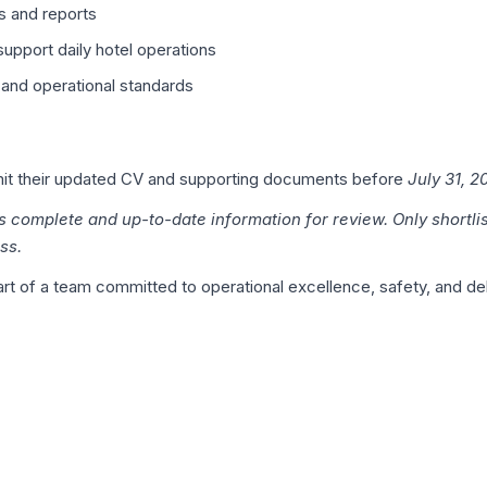
s and reports
upport daily hotel operations
 and operational standards
bmit their updated CV and supporting documents before
July 31, 2
s complete and up-to-date information for review. Only shortli
ss.
t of a team committed to operational excellence, safety, and deli