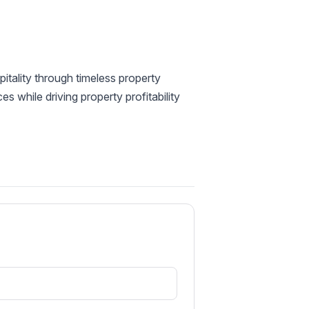
itality through timeless property
 while driving property profitability