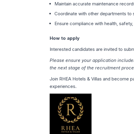
Maintain accurate maintenance record
Coordinate with other departments to s
Ensure compliance with health, safety,
How to apply
Interested candidates are invited to su
Please ensure your application include
the next stage of the recruitment proce
Join RHEA Hotels & Villas and become par
experiences.