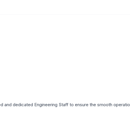
lled and dedicated Engineering Staff to ensure the smooth operatio