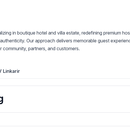
ng in boutique hotel and villa estate, redefining premium hosp
 authenticity. Our approach delivers memorable guest experiences
ur community, partners, and customers.
 Linkarir
g