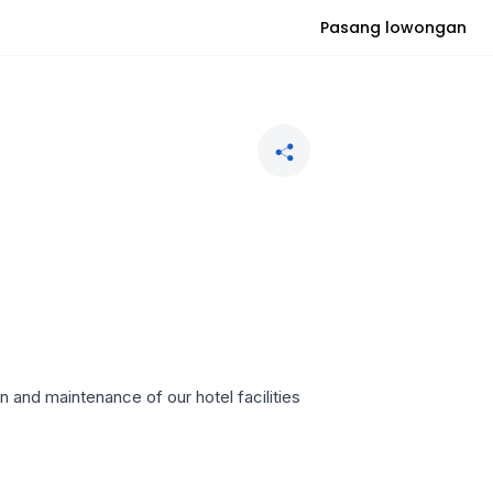
Pasang lowongan
n and maintenance of our hotel facilities