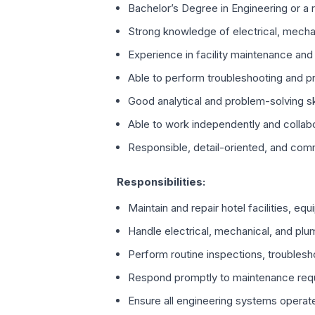
Bachelor’s Degree in Engineering or a r
Strong knowledge of electrical, mecha
Experience in facility maintenance and
Able to perform troubleshooting and pr
Good analytical and problem-solving sk
Able to work independently and collabo
Responsible, detail-oriented, and com
Responsibilities:
Maintain and repair hotel facilities, eq
Handle electrical, mechanical, and p
Perform routine inspections, troubles
Respond promptly to maintenance requ
Ensure all engineering systems operate