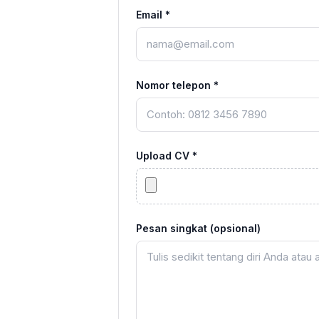
Email *
Nomor telepon *
Upload CV *
Pesan singkat (opsional)