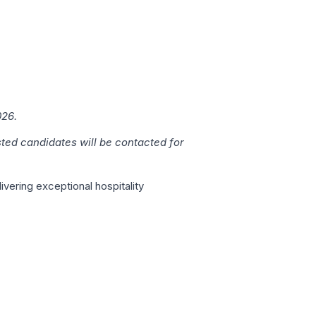
026.
sted candidates will be contacted for
vering exceptional hospitality