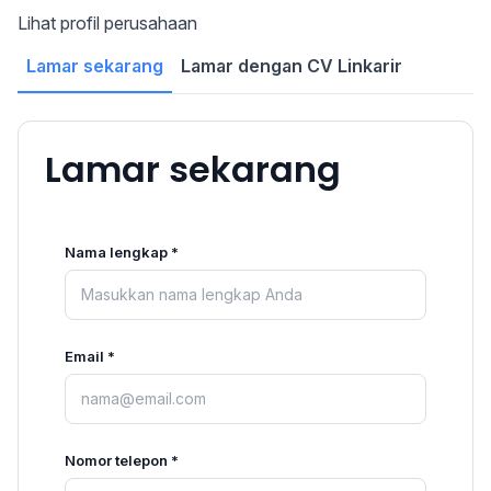
Lihat profil perusahaan
Lamar sekarang
Lamar dengan CV Linkarir
Lamar sekarang
Nama lengkap *
Email *
Nomor telepon *