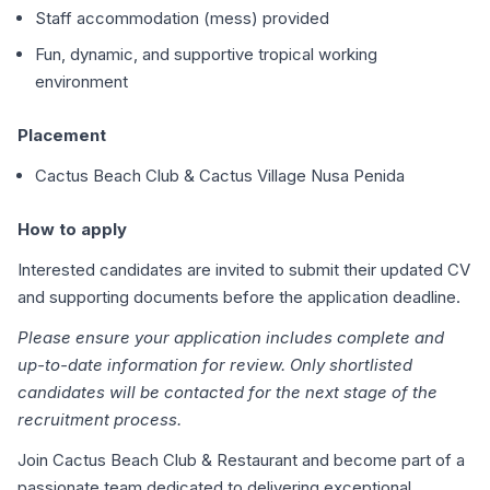
Staff accommodation (mess) provided
Fun, dynamic, and supportive tropical working
environment
Placement
Cactus Beach Club & Cactus Village Nusa Penida
How to apply
Interested candidates are invited to submit their updated CV
and supporting documents before the application deadline.
Please ensure your application includes complete and
up-to-date information for review. Only shortlisted
candidates will be contacted for the next stage of the
recruitment process.
Join Cactus Beach Club & Restaurant and become part of a
passionate team dedicated to delivering exceptional