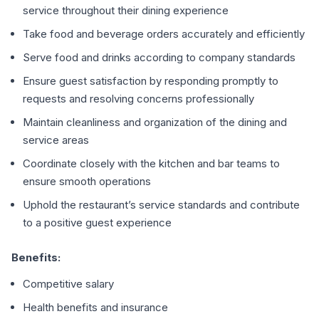
service throughout their dining experience
Take food and beverage orders accurately and efficiently
Serve food and drinks according to company standards
Ensure guest satisfaction by responding promptly to
requests and resolving concerns professionally
Maintain cleanliness and organization of the dining and
service areas
Coordinate closely with the kitchen and bar teams to
ensure smooth operations
Uphold the restaurant’s service standards and contribute
to a positive guest experience
Benefits:
Competitive salary
Health benefits and insurance