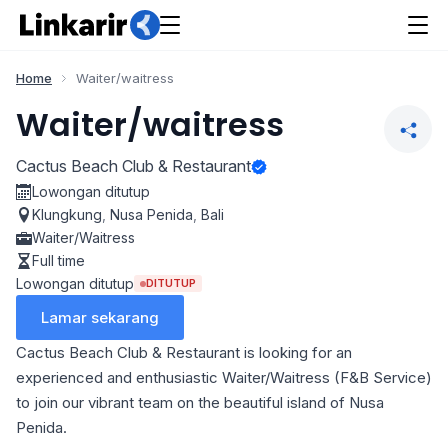
Home
Waiter/waitress
Waiter/waitress
Cactus Beach Club & Restaurant
Lowongan ditutup
Klungkung
,
Nusa Penida
,
Bali
Waiter/Waitress
Full time
Lowongan ditutup
DITUTUP
Lamar sekarang
Cactus Beach Club & Restaurant is looking for an
experienced and enthusiastic Waiter/Waitress (F&B Service)
to join our vibrant team on the beautiful island of Nusa
Penida.