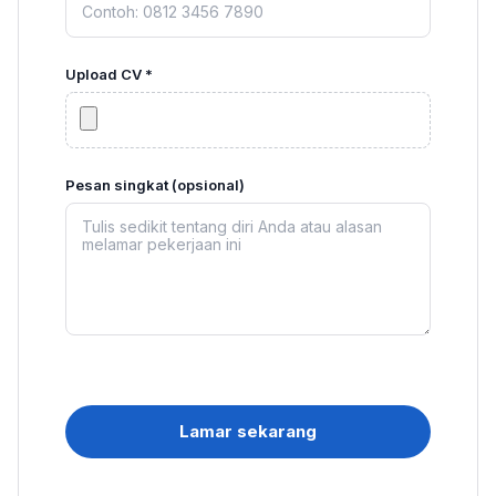
Upload CV *
Pesan singkat (opsional)