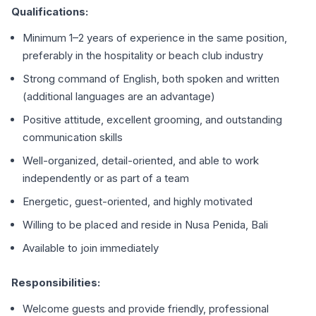
Qualifications:
Minimum 1–2 years of experience in the same position,
preferably in the hospitality or beach club industry
Strong command of English, both spoken and written
(additional languages are an advantage)
Positive attitude, excellent grooming, and outstanding
communication skills
Well-organized, detail-oriented, and able to work
independently or as part of a team
Energetic, guest-oriented, and highly motivated
Willing to be placed and reside in Nusa Penida, Bali
Available to join immediately
Responsibilities:
Welcome guests and provide friendly, professional