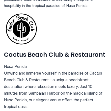
hospitality in the tropical paradise of Nusa Penida.
Cactus Beach Club & Restaurant
Nusa Penida
Unwind and immerse yourself in the paradise of Cactus
Beach Club & Restaurant – a unique beachfront
destination where relaxation meets luxury. Just 10
minutes from Sampalan Harbor on the magical island of
Nusa Penida, our elegant venue offers the perfect
tropical oasis.