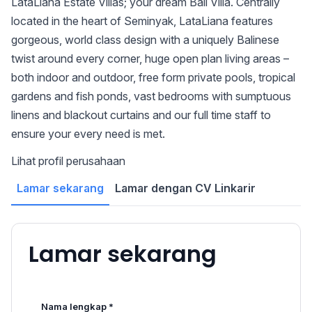
LataLiana Estate Villas; your dream Bali Villa. Centrally
located in the heart of Seminyak, LataLiana features
gorgeous, world class design with a uniquely Balinese
twist around every corner, huge open plan living areas –
both indoor and outdoor, free form private pools, tropical
gardens and fish ponds, vast bedrooms with sumptuous
linens and blackout curtains and our full time staff to
ensure your every need is met.
Lihat profil perusahaan
Lamar sekarang
Lamar dengan CV Linkarir
Lamar sekarang
Nama lengkap *