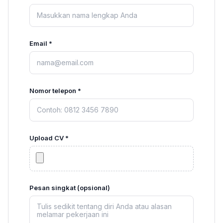
Email *
Nomor telepon *
Upload CV *
Pesan singkat (opsional)