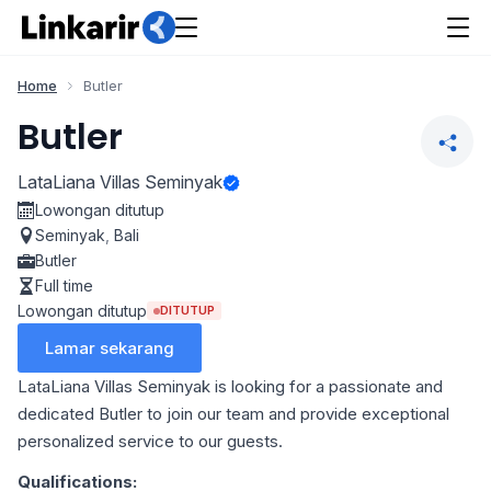
Home
Butler
Butler
LataLiana Villas Seminyak
Lowongan ditutup
Seminyak
,
Bali
Butler
Full time
Lowongan ditutup
DITUTUP
Lamar sekarang
LataLiana Villas Seminyak is looking for a passionate and
dedicated Butler to join our team and provide exceptional
personalized service to our guests.
Qualifications: