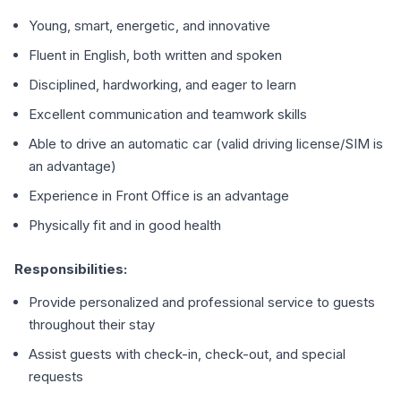
Young, smart, energetic, and innovative
Fluent in English, both written and spoken
Disciplined, hardworking, and eager to learn
Excellent communication and teamwork skills
Able to drive an automatic car (valid driving license/SIM is
an advantage)
Experience in Front Office is an advantage
Physically fit and in good health
Responsibilities:
Provide personalized and professional service to guests
throughout their stay
Assist guests with check-in, check-out, and special
requests