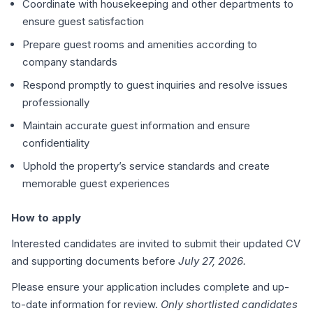
Coordinate with housekeeping and other departments to
ensure guest satisfaction
Prepare guest rooms and amenities according to
company standards
Respond promptly to guest inquiries and resolve issues
professionally
Maintain accurate guest information and ensure
confidentiality
Uphold the property’s service standards and create
memorable guest experiences
How to apply
Interested candidates are invited to submit their updated CV
and supporting documents before
July 27, 2026.
Please ensure your application includes complete and up-
to-date information for review.
Only shortlisted candidates