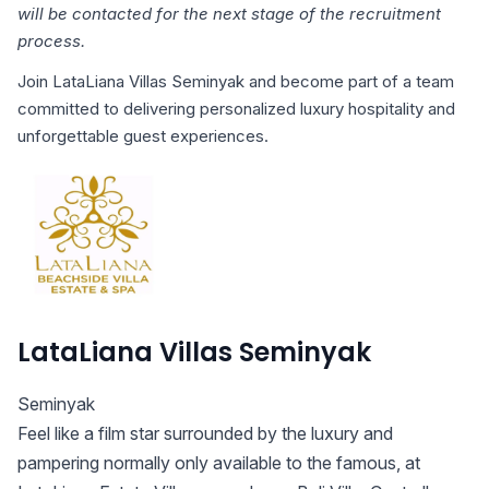
will be contacted for the next stage of the recruitment
process.
Join LataLiana Villas Seminyak and become part of a team
committed to delivering personalized luxury hospitality and
unforgettable guest experiences.
LataLiana Villas Seminyak
Seminyak
Feel like a film star surrounded by the luxury and
pampering normally only available to the famous, at