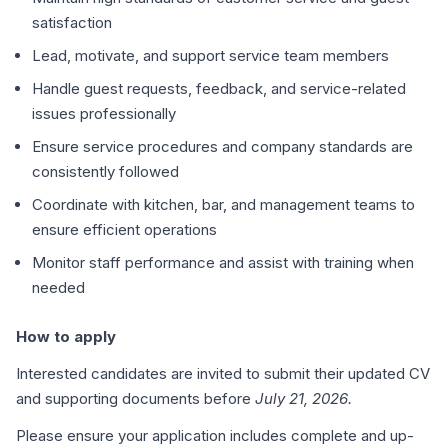
satisfaction
Lead, motivate, and support service team members
Handle guest requests, feedback, and service-related
issues professionally
Ensure service procedures and company standards are
consistently followed
Coordinate with kitchen, bar, and management teams to
ensure efficient operations
Monitor staff performance and assist with training when
needed
How to apply
Interested candidates are invited to submit their updated CV
and supporting documents before
July 21, 2026.
Please ensure your application includes complete and up-