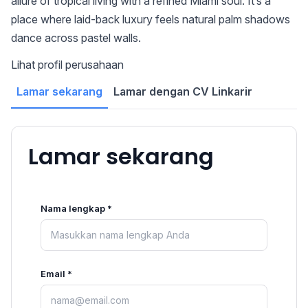
allure of tropical living with a refined Miami soul. It’s a
place where laid-back luxury feels natural palm shadows
dance across pastel walls.
Lihat profil perusahaan
Lamar sekarang
Lamar dengan CV Linkarir
Lamar sekarang
Nama lengkap *
Email *