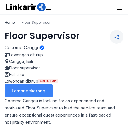
Home
Floor Supervisor
Floor Supervisor
Cocomo Canggu
Lowongan ditutup
Canggu
,
Bali
Floor supervisor
Full time
Lowongan ditutup
DITUTUP
Lamar sekarang
Cocomo Canggu is looking for an experienced and
motivated Floor Supervisor to lead the service team and
ensure exceptional guest experiences in a fast-paced
hospitality environment.