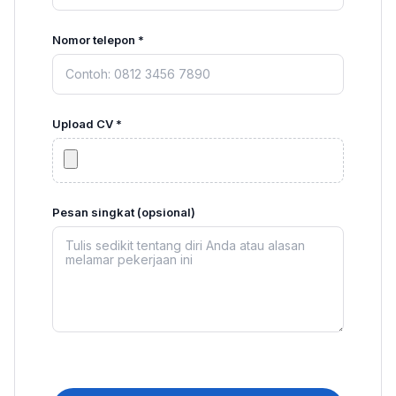
Nomor telepon *
Upload CV *
Pesan singkat (opsional)