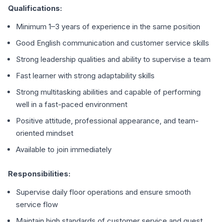
Qualifications:
Minimum 1–3 years of experience in the same position
Good English communication and customer service skills
Strong leadership qualities and ability to supervise a team
Fast learner with strong adaptability skills
Strong multitasking abilities and capable of performing
well in a fast-paced environment
Positive attitude, professional appearance, and team-
oriented mindset
Available to join immediately
Responsibilities:
Supervise daily floor operations and ensure smooth
service flow
Maintain high standards of customer service and guest