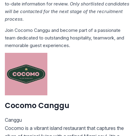
to-date information for review.
Only shortlisted candidates
will be contacted for the next stage of the recruitment
process.
Join Cocomo Canggu and become part of a passionate
team dedicated to outstanding hospitality, teamwork, and
memorable guest experiences.
Cocomo Canggu
Canggu
Cocomo is a vibrant island restaurant that captures the