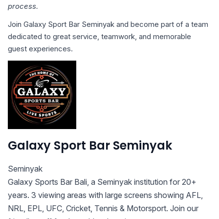
process.
Join Galaxy Sport Bar Seminyak and become part of a team
dedicated to great service, teamwork, and memorable
guest experiences.
Galaxy Sport Bar Seminyak
Seminyak
Galaxy Sports Bar Bali, a Seminyak institution for 20+
years. 3 viewing areas with large screens showing AFL,
NRL, EPL, UFC, Cricket, Tennis & Motorsport. Join our