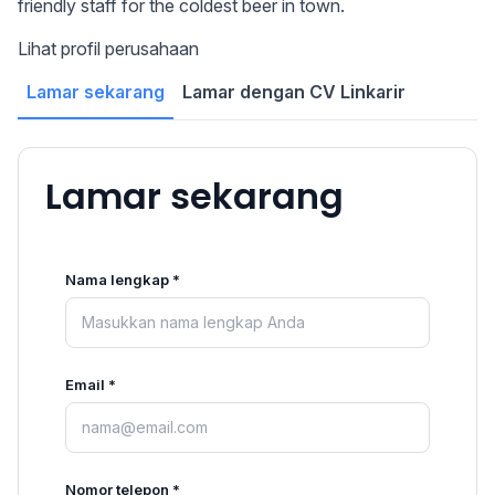
friendly staff for the coldest beer in town.
Lihat profil perusahaan
Lamar sekarang
Lamar dengan CV Linkarir
Lamar sekarang
Nama lengkap *
Email *
Nomor telepon *