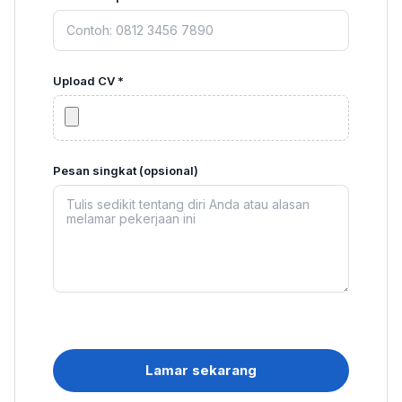
Upload CV *
Pesan singkat (opsional)