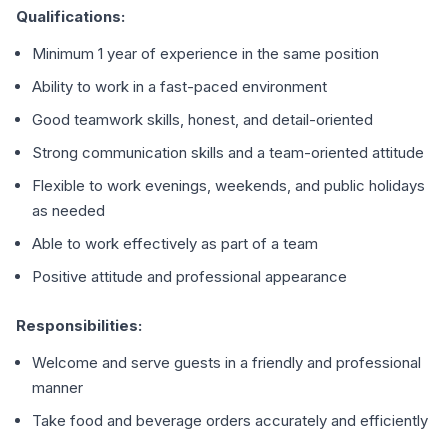
Qualifications:
Minimum 1 year of experience in the same position
Ability to work in a fast-paced environment
Good teamwork skills, honest, and detail-oriented
Strong communication skills and a team-oriented attitude
Flexible to work evenings, weekends, and public holidays
as needed
Able to work effectively as part of a team
Positive attitude and professional appearance
Responsibilities:
Welcome and serve guests in a friendly and professional
manner
Take food and beverage orders accurately and efficiently