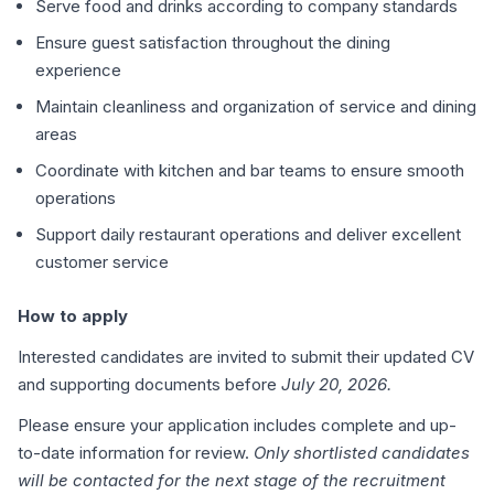
Serve food and drinks according to company standards
Ensure guest satisfaction throughout the dining
experience
Maintain cleanliness and organization of service and dining
areas
Coordinate with kitchen and bar teams to ensure smooth
operations
Support daily restaurant operations and deliver excellent
customer service
How to apply
Interested candidates are invited to submit their updated CV
and supporting documents before
July 20, 2026.
Please ensure your application includes complete and up-
to-date information for review.
Only shortlisted candidates
will be contacted for the next stage of the recruitment