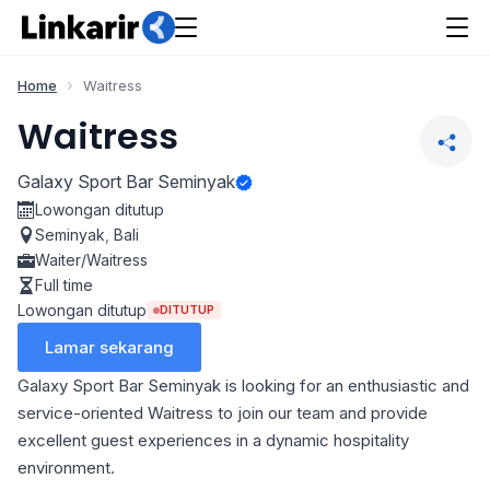
Home
Waitress
Waitress
Galaxy Sport Bar Seminyak
Lowongan ditutup
Seminyak
,
Bali
Waiter/Waitress
Full time
Lowongan ditutup
DITUTUP
Lamar sekarang
Galaxy Sport Bar Seminyak is looking for an enthusiastic and
service-oriented Waitress to join our team and provide
excellent guest experiences in a dynamic hospitality
environment.