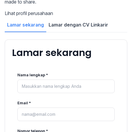
made to share.
Lihat profil perusahaan
Lamar sekarang
Lamar dengan CV Linkarir
Lamar sekarang
Nama lengkap *
Email *
Nomor telepon *