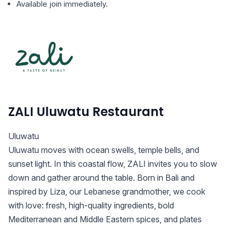
Available join immediately.
ZALI Uluwatu Restaurant
Uluwatu
Uluwatu moves with ocean swells, temple bells, and
sunset light. In this coastal flow, ZALI invites you to slow
down and gather around the table. Born in Bali and
inspired by Liza, our Lebanese grandmother, we cook
with love: fresh, high-quality ingredients, bold
Mediterranean and Middle Eastern spices, and plates