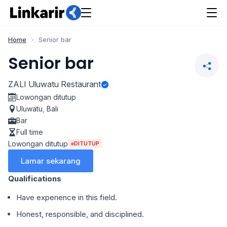
Home
Senior bar
Senior bar
ZALI Uluwatu Restaurant
Lowongan ditutup
Uluwatu
,
Bali
Bar
Full time
Lowongan ditutup
DITUTUP
Lamar sekarang
Qualifications
Have experience in this field.
Honest, responsible, and disciplined.