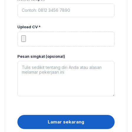
Upload CV *
Pesan singkat (opsional)