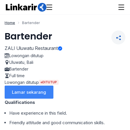
Home
Bartender
Bartender
ZALI Uluwatu Restaurant
Lowongan ditutup
Uluwatu
,
Bali
Bartender
Full time
Lowongan ditutup
DITUTUP
Lamar sekarang
Qualifications
Have experience in this field.
Friendly attitude and good communication skills.