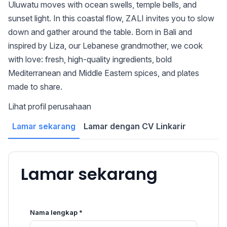
Uluwatu moves with ocean swells, temple bells, and
sunset light. In this coastal flow, ZALI invites you to slow
down and gather around the table. Born in Bali and
inspired by Liza, our Lebanese grandmother, we cook
with love: fresh, high-quality ingredients, bold
Mediterranean and Middle Eastern spices, and plates
made to share.
Lihat profil perusahaan
Lamar sekarang
Lamar dengan CV Linkarir
Lamar sekarang
Nama lengkap *