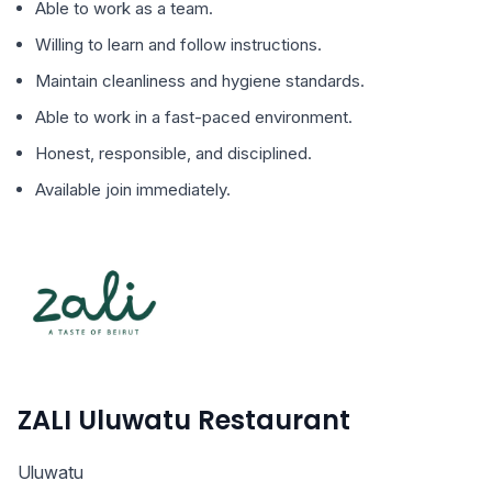
Able to work as a team.
Willing to learn and follow instructions.
Maintain cleanliness and hygiene standards.
Able to work in a fast-paced environment.
Honest, responsible, and disciplined.
Available join immediately.
ZALI Uluwatu Restaurant
Uluwatu