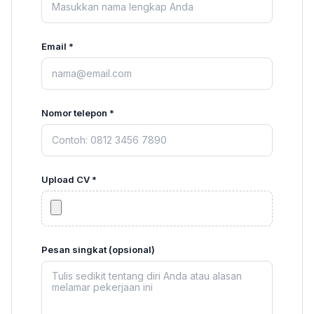
Email *
Nomor telepon *
Upload CV *
Pesan singkat (opsional)