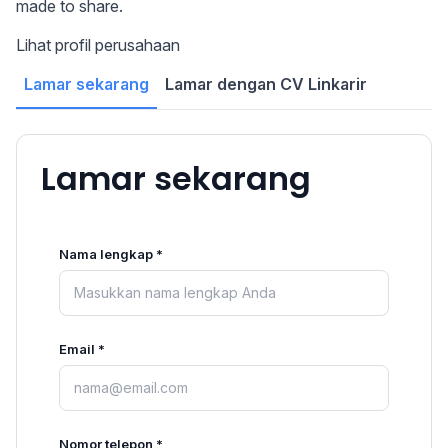
made to share.
Lihat profil perusahaan
Lamar sekarang
Lamar dengan CV Linkarir
Lamar sekarang
Nama lengkap *
Email *
Nomor telepon *