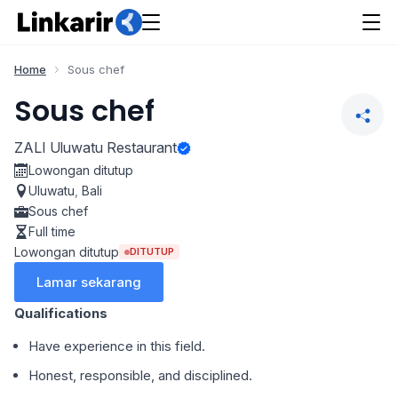
Home
Sous chef
Sous chef
ZALI Uluwatu Restaurant
Lowongan ditutup
Uluwatu
,
Bali
Sous chef
Full time
Lowongan ditutup
DITUTUP
Lamar sekarang
Qualifications
Have experience in this field.
Honest, responsible, and disciplined.