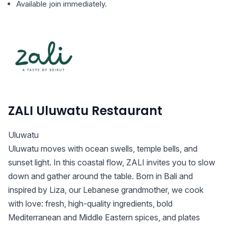
Available join immediately.
ZALI Uluwatu Restaurant
Uluwatu
Uluwatu moves with ocean swells, temple bells, and
sunset light. In this coastal flow, ZALI invites you to slow
down and gather around the table. Born in Bali and
inspired by Liza, our Lebanese grandmother, we cook
with love: fresh, high-quality ingredients, bold
Mediterranean and Middle Eastern spices, and plates