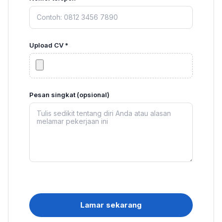
Upload CV *
Pesan singkat (opsional)