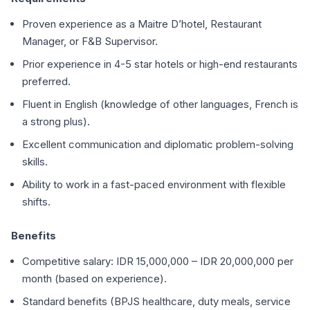
Proven experience as a Maitre D’hotel, Restaurant
Manager, or F&B Supervisor.
Prior experience in 4-5 star hotels or high-end restaurants
preferred.
Fluent in English (knowledge of other languages, French is
a strong plus).
Excellent communication and diplomatic problem-solving
skills.
Ability to work in a fast-paced environment with flexible
shifts.
Benefits
Competitive salary: IDR 15,000,000 – IDR 20,000,000 per
month (based on experience).
Standard benefits (BPJS healthcare, duty meals, service