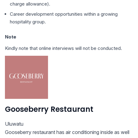
charge allowance).
Career development opportunities within a growing
hospitality group.
Note
Kindly note that online interviews will not be conducted.
Gooseberry Restaurant
Uluwatu
Gooseberry restaurant has air conditioning inside as well