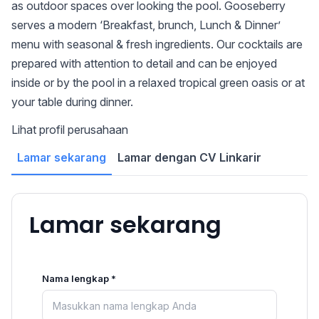
as outdoor spaces over looking the pool. Gooseberry
serves a modern ‘Breakfast, brunch, Lunch & Dinner’
menu with seasonal & fresh ingredients. Our cocktails are
prepared with attention to detail and can be enjoyed
inside or by the pool in a relaxed tropical green oasis or at
your table during dinner.
Lihat profil perusahaan
Lamar sekarang
Lamar dengan CV Linkarir
Lamar sekarang
Nama lengkap *