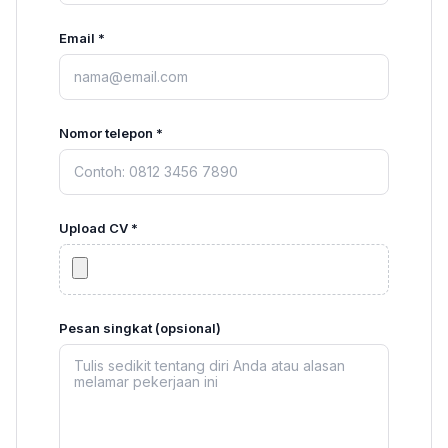
Email *
Nomor telepon *
Upload CV *
Pesan singkat (opsional)