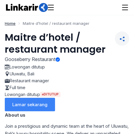
Home
Maitre d’hotel / restaurant manager
Maitre d’hotel /
restaurant manager
Gooseberry Restaurant
Lowongan ditutup
Uluwatu
,
Bali
Restaurant manager
Full time
Lowongan ditutup
DITUTUP
Lamar sekarang
About us
Join a prestigious and dynamic team at the heart of Uluwatu,
Bali’s luxury hospitality scene. We deliver an unparalleled