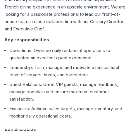
French dining experience in an upscale environment. We are
looking for a passionate professional to lead our front-of-
house team in close collaboration with our Culinary Director
and Executive Chef.
Key responsibilities
Operations: Oversee daily restaurant operations to
guarantee an excellent guest experience.
Leadership: Train, manage, and motivate a multicultural
team of servers, hosts, and bartenders.
Guest Relations: Greet VIP guests, manage feedback,
manage complain and ensure maximum customer
satisfaction.
Financials: Achieve sales targets, manage inventory, and
monitor daily operational costs.
Requirements