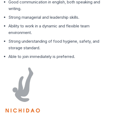
Good communication in english, both speaking and
writing.
⁠Strong managerial and leadership skills.
⁠Ability to work in a dynamic and flexible team
environment.
⁠Strong understanding of food hygiene, safety, and
storage standard.
⁠Able to join immediately is preferred.