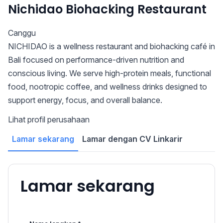
Nichidao Biohacking Restaurant
Canggu
NICHIDAO is a wellness restaurant and biohacking café in
Bali focused on performance-driven nutrition and
conscious living. We serve high-protein meals, functional
food, nootropic coffee, and wellness drinks designed to
support energy, focus, and overall balance.
Lihat profil perusahaan
Lamar sekarang
Lamar dengan CV Linkarir
Lamar sekarang