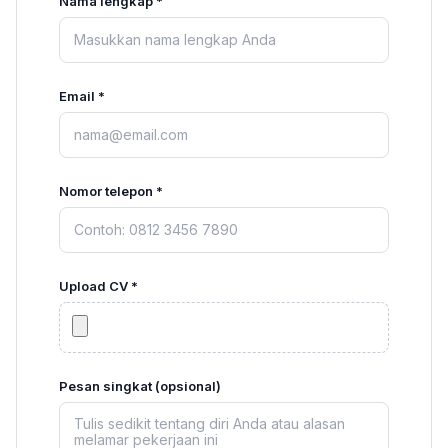
Nama lengkap *
Email *
Nomor telepon *
Upload CV *
Pesan singkat (opsional)