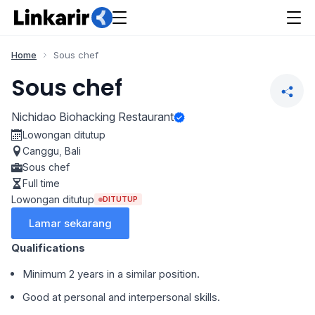
Home
Sous chef
Sous chef
Nichidao Biohacking Restaurant
Lowongan ditutup
Canggu
,
Bali
Sous chef
Full time
Lowongan ditutup
DITUTUP
Lamar sekarang
Qualifications
Minimum 2 years in a similar position.
⁠Good at personal and interpersonal skills.