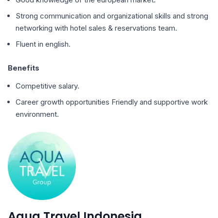
Strong communication and organizational skills and strong
networking with hotel sales & reservations team.
Fluent in english.
Benefits
Competitive salary.
Career growth opportunities Friendly and supportive work
environment.
Aqua Travel Indonesia