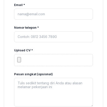
Email *
Nomor telepon *
Upload CV *
Pesan singkat (opsional)