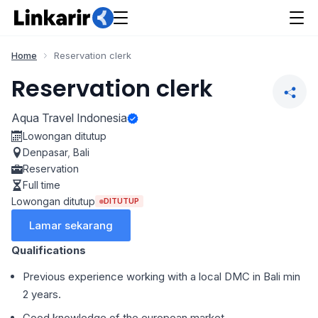
Home
Reservation clerk
Reservation clerk
Aqua Travel Indonesia
Lowongan ditutup
Denpasar
,
Bali
Reservation
Full time
Lowongan ditutup
DITUTUP
Lamar sekarang
Qualifications
Previous experience working with a local DMC in Bali min
2 years.
Good knowledge of the european market.