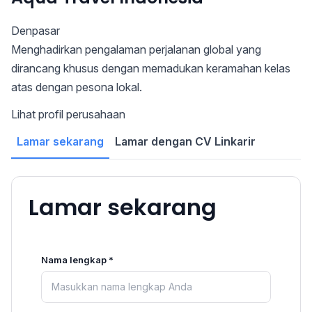
Denpasar
Menghadirkan pengalaman perjalanan global yang
dirancang khusus dengan memadukan keramahan kelas
atas dengan pesona lokal.
Lihat profil perusahaan
Lamar sekarang
Lamar dengan CV Linkarir
Lamar sekarang
Nama lengkap *