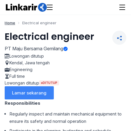
Home
Electrical engineer
Electrical engineer
PT Maju Bersama Gemilang
Lowongan ditutup
Kendal
,
Jawa tengah
Engineering
Full time
Lowongan ditutup
DITUTUP
Lamar sekarang
Responsibilities
Regularly inspect and maintain mechanical equipment to
ensure its safety and normal operation
Participate in the planning, budgeting and schedule