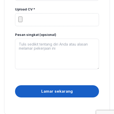
Upload CV *
Pesan singkat (opsional)