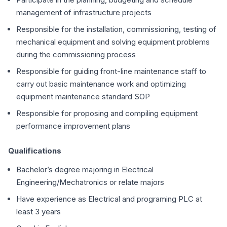
management of infrastructure projects
Responsible for the installation, commissioning, testing of
mechanical equipment and solving equipment problems
during the commissioning process
Responsible for guiding front-line maintenance staff to
carry out basic maintenance work and optimizing
equipment maintenance standard SOP
Responsible for proposing and compiling equipment
performance improvement plans
Qualifications
Bachelor’s degree majoring in Electrical
Engineering/Mechatronics or relate majors
Have experience as Electrical and programing PLC at
least 3 years