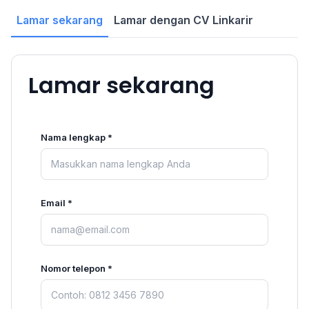
Lamar sekarang
Lamar dengan CV Linkarir
Lamar sekarang
Nama lengkap *
Email *
Nomor telepon *