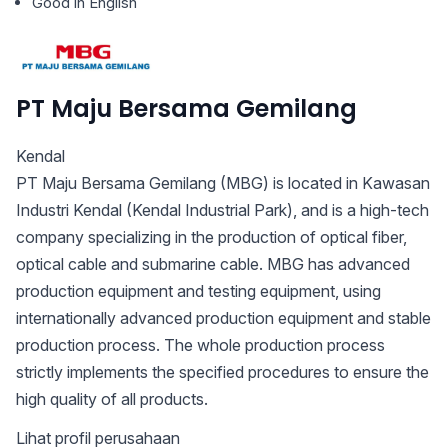
Good in English
PT Maju Bersama Gemilang
Kendal
PT Maju Bersama Gemilang (MBG) is located in Kawasan
Industri Kendal (Kendal Industrial Park), and is a high-tech
company specializing in the production of optical fiber,
optical cable and submarine cable. MBG has advanced
production equipment and testing equipment, using
internationally advanced production equipment and stable
production process. The whole production process
strictly implements the specified procedures to ensure the
high quality of all products.
Lihat profil perusahaan