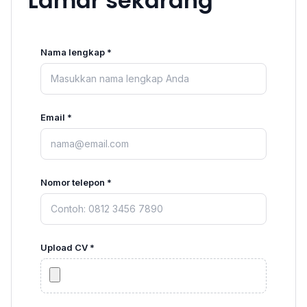
Lamar sekarang
Nama lengkap *
Email *
Nomor telepon *
Upload CV *