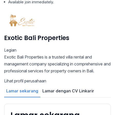
Available join immediately.
Exotic Bali Properties
Legian
Exotic Bali Properties is a trusted villa rental and
management company specializing in comprehensive and
professional services for property owners in Bali.
Lihat profil perusahaan
Lamar sekarang
Lamar dengan CV Linkarir