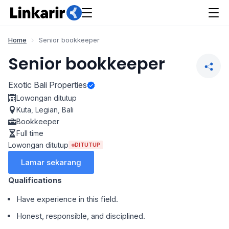
Home
Senior bookkeeper
Senior bookkeeper
Exotic Bali Properties
Lowongan ditutup
Kuta
,
Legian
,
Bali
Bookkeeper
Full time
Lowongan ditutup
DITUTUP
Lamar sekarang
Qualifications
Have experience in this field.
Honest, responsible, and disciplined.