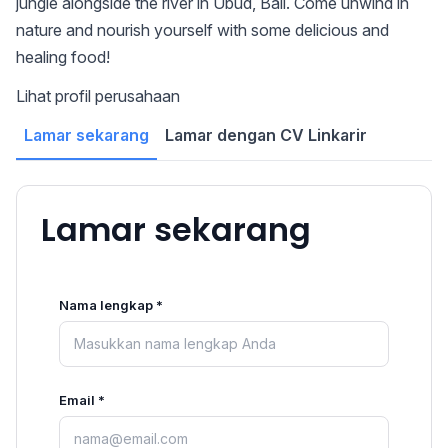
jungle alongside the river in Ubud, Bali. Come unwind in
nature and nourish yourself with some delicious and
healing food!
Lihat profil perusahaan
Lamar sekarang
Lamar dengan CV Linkarir
Lamar sekarang
Nama lengkap *
Email *