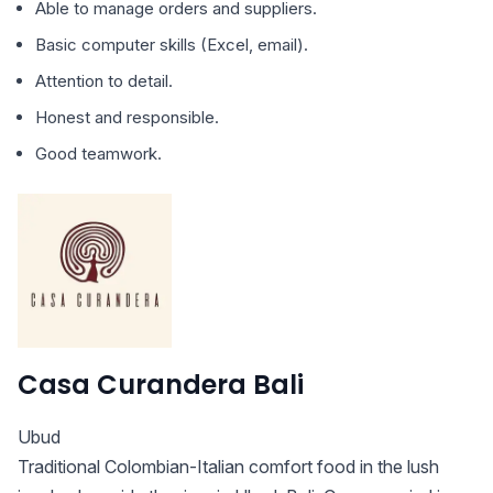
Able to manage orders and suppliers.
Basic computer skills (Excel, email).
Attention to detail.
Honest and responsible.
Good teamwork.
Casa Curandera Bali
Ubud
Traditional Colombian-Italian comfort food in the lush