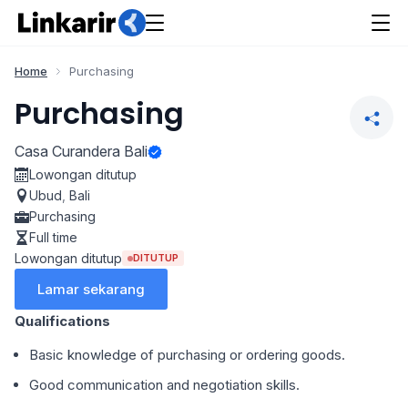
Home
Purchasing
Purchasing
Casa Curandera Bali
Lowongan ditutup
Ubud
,
Bali
Purchasing
Full time
Lowongan ditutup
DITUTUP
Lamar sekarang
Qualifications
Basic knowledge of purchasing or ordering goods.
Good communication and negotiation skills.