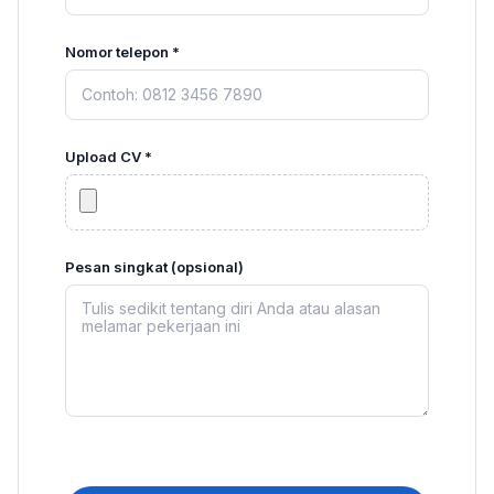
Nomor telepon *
Upload CV *
Pesan singkat (opsional)