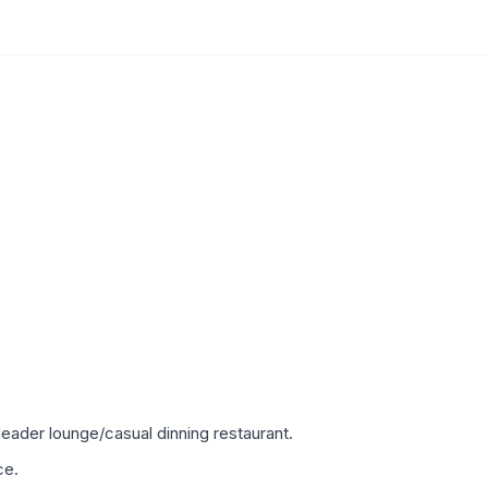
eader lounge/casual dinning restaurant.
ce.