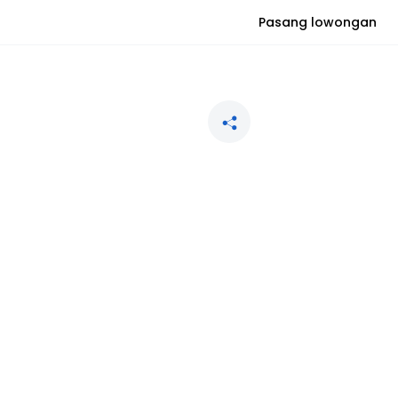
Pasang lowongan