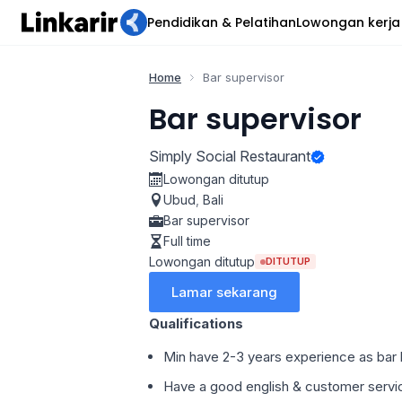
Pendidikan & Pelatihan
Lowongan kerja
Home
Bar supervisor
Bar supervisor
Simply Social Restaurant
Lowongan ditutup
Ubud
,
Bali
Bar supervisor
Full time
Lowongan ditutup
DITUTUP
Lamar sekarang
Qualifications
Min have 2-3 years experience as bar l
Have a good english & customer servi