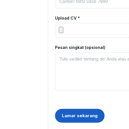
Upload CV *
Pesan singkat (opsional)