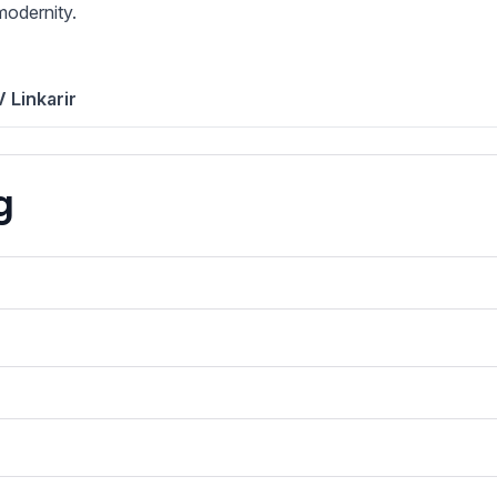
modernity.
 Linkarir
g