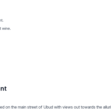
t.
t wine.
ant
ted on the main street of Ubud with views out towards the allur