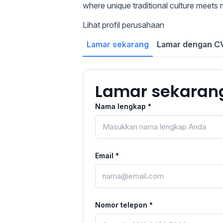
where unique traditional culture meets 
Lihat profil perusahaan
Lamar sekarang
Lamar dengan CV
Lamar sekaran
Nama lengkap *
Email *
Nomor telepon *