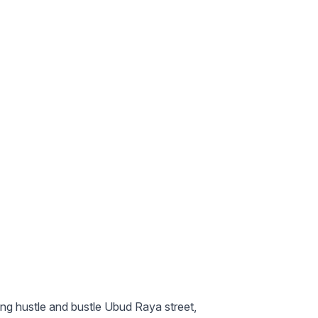
ing hustle and bustle Ubud Raya street,