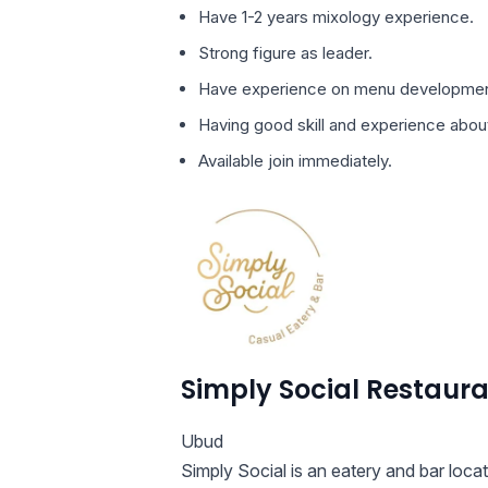
Have 1-2 years mixology experience.
Strong figure as leader.
Have experience on menu developmen
Having good skill and experience abou
Available join immediately.
Simply Social Restaur
Ubud
Simply Social is an eatery and bar loca