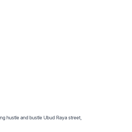
ing hustle and bustle Ubud Raya street,