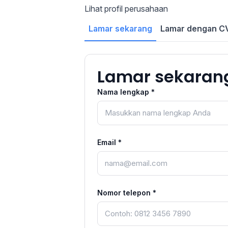
Lihat profil perusahaan
Lamar sekarang
Lamar dengan CV
Lamar sekaran
Nama lengkap *
Email *
Nomor telepon *