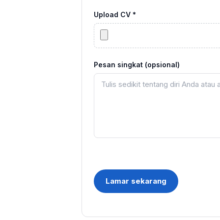
Upload CV *
Pesan singkat (opsional)