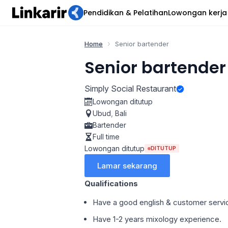
Pendidikan & Pelatihan
Lowongan kerja
Home
Senior bartender
Senior bartender
Simply Social Restaurant
Lowongan ditutup
Ubud
,
Bali
Bartender
Full time
Lowongan ditutup
DITUTUP
Lamar sekarang
Qualifications
Have a good english & customer servi
Have 1-2 years mixology experience.