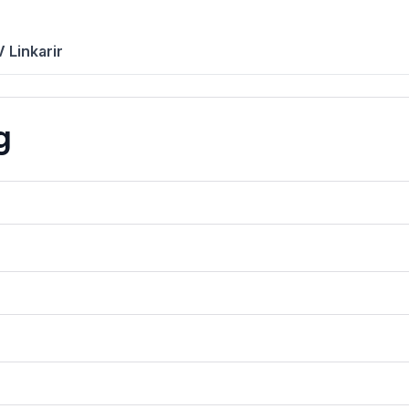
 Linkarir
g