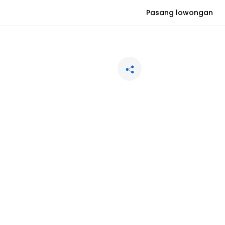
Pasang lowongan