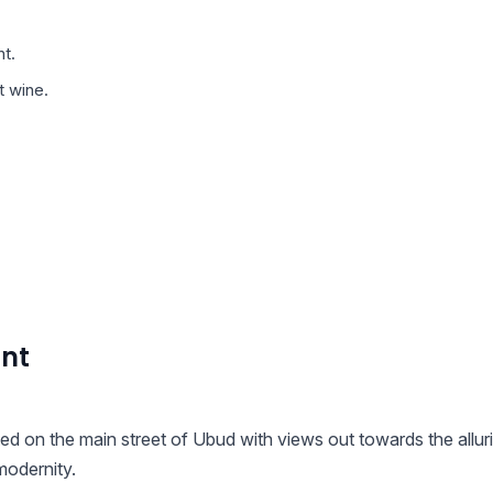
t.
t wine.
ant
ted on the main street of Ubud with views out towards the allur
modernity.