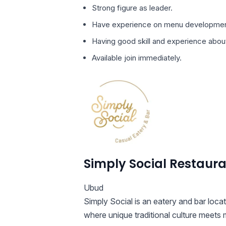
Strong figure as leader.
Have experience on menu developmen
Having good skill and experience abou
Available join immediately.
Simply Social Restaur
Ubud
Simply Social is an eatery and bar loca
where unique traditional culture meets 