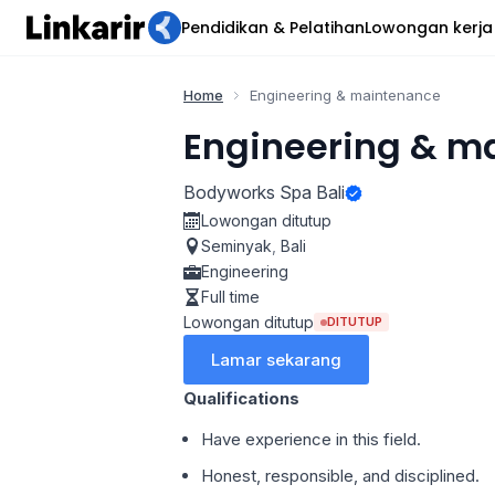
Pendidikan & Pelatihan
Lowongan kerja
Home
Engineering & maintenance
Engineering & m
Bodyworks Spa Bali
Lowongan ditutup
Seminyak
,
Bali
Engineering
Full time
Lowongan ditutup
DITUTUP
Lamar sekarang
Qualifications
Have experience in this field.
Honest, responsible, and disciplined.