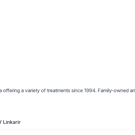
pa offering a variety of treatments since 1994. Family-owned 
 Linkarir