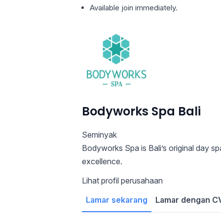
Available join immediately.
Bodyworks Spa Bali
Seminyak
Bodyworks Spa is Bali’s original day s
excellence.
Lihat profil perusahaan
Lamar sekarang
Lamar dengan CV