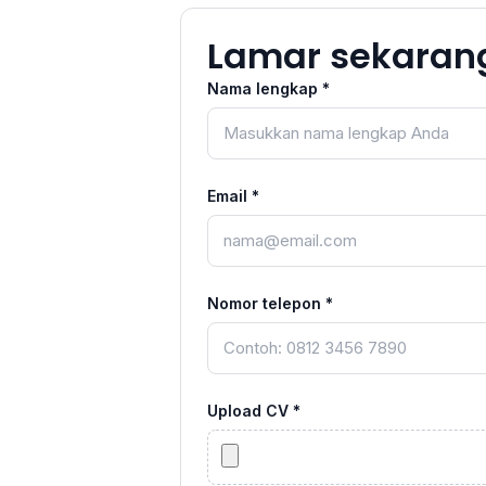
Lamar sekaran
Nama lengkap *
Email *
Nomor telepon *
Upload CV *