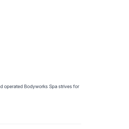
and operated Bodyworks Spa strives for