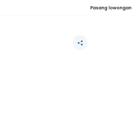
Pasang lowongan