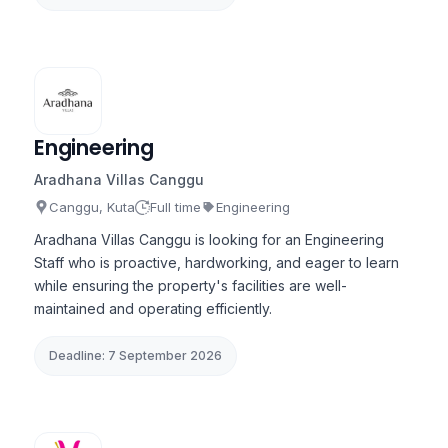
Engineering
Aradhana Villas Canggu
Canggu, Kuta
Full time
Engineering
Aradhana Villas Canggu is looking for an Engineering
Staff who is proactive, hardworking, and eager to learn
while ensuring the property's facilities are well-
maintained and operating efficiently.
Deadline: 7 September 2026