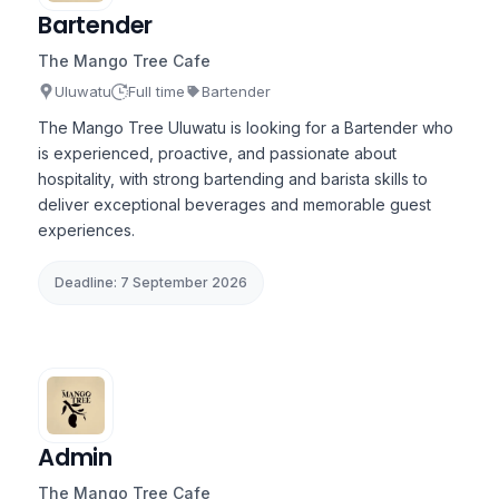
Bartender
The Mango Tree Cafe
Uluwatu
Full time
Bartender
The Mango Tree Uluwatu is looking for a Bartender who
is experienced, proactive, and passionate about
hospitality, with strong bartending and barista skills to
deliver exceptional beverages and memorable guest
experiences.
Deadline: 7 September 2026
Admin
The Mango Tree Cafe