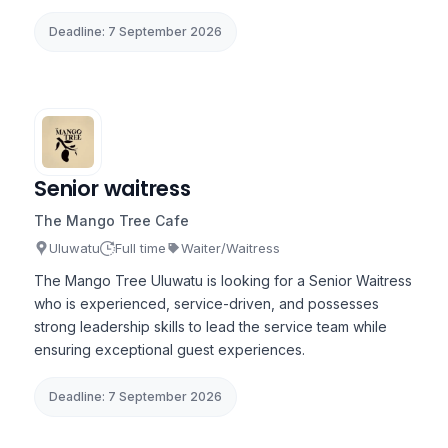
Deadline: 7 September 2026
Senior waitress
The Mango Tree Cafe
Uluwatu
Full time
Waiter/Waitress
The Mango Tree Uluwatu is looking for a Senior Waitress
who is experienced, service-driven, and possesses
strong leadership skills to lead the service team while
ensuring exceptional guest experiences.
Deadline: 7 September 2026