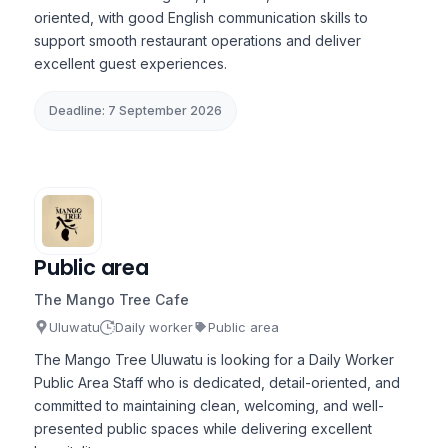
oriented, with good English communication skills to
support smooth restaurant operations and deliver
excellent guest experiences.
Deadline: 7 September 2026
Public area
The Mango Tree Cafe
Uluwatu
Daily worker
Public area
The Mango Tree Uluwatu is looking for a Daily Worker
Public Area Staff who is dedicated, detail-oriented, and
committed to maintaining clean, welcoming, and well-
presented public spaces while delivering excellent