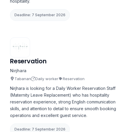
hospitality.
Deadline: 7 September 2026
Reservation
Nirjhara
Tabanan
Daily worker
Reservation
Nirjhara is looking for a Daily Worker Reservation Staff
(Maternity Leave Replacement) who has hospitality
reservation experience, strong English communication
skills, and attention to detail to ensure smooth booking
operations and excellent guest service.
Deadline: 7 September 2026