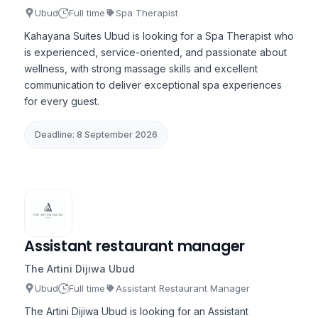
Ubud
Full time
Spa Therapist
Kahayana Suites Ubud is looking for a Spa Therapist who
is experienced, service-oriented, and passionate about
wellness, with strong massage skills and excellent
communication to deliver exceptional spa experiences
for every guest.
Deadline: 8 September 2026
Assistant restaurant manager
The Artini Dijiwa Ubud
Ubud
Full time
Assistant Restaurant Manager
The Artini Dijiwa Ubud is looking for an Assistant