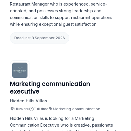
Restaurant Manager who is experienced, service-
oriented, and possesses strong leadership and
communication skills to support restaurant operations
while ensuring exceptional guest satisfaction.
Deadline: 8 September 2026
Marketing communication
executive
Hidden Hills Villas
Uluwatu
Full time
Marketing communication
Hidden Hills Villas is looking for a Marketing
Communication Executive who is creative, passionate