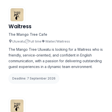
Waitress
The Mango Tree Cafe
Uluwatu
Full time
Waiter/Waitress
The Mango Tree Uluwatu is looking for a Waitress who is
friendly, service-oriented, and confident in English
communication, with a passion for delivering outstanding
guest experiences in a dynamic team environment.
Deadline: 7 September 2026