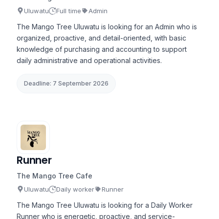
Uluwatu
Full time
Admin
The Mango Tree Uluwatu is looking for an Admin who is
organized, proactive, and detail-oriented, with basic
knowledge of purchasing and accounting to support
daily administrative and operational activities.
Deadline: 7 September 2026
Runner
The Mango Tree Cafe
Uluwatu
Daily worker
Runner
The Mango Tree Uluwatu is looking for a Daily Worker
Runner who is energetic, proactive, and service-