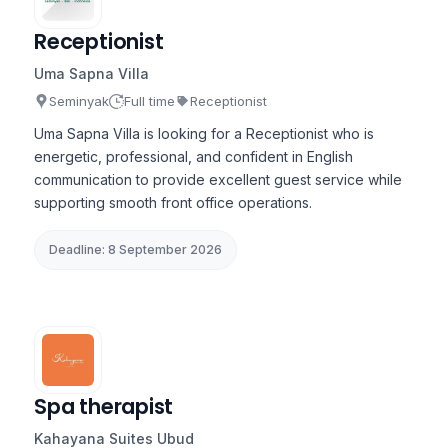
Receptionist
Uma Sapna Villa
Seminyak
Full time
Receptionist
Uma Sapna Villa is looking for a Receptionist who is
energetic, professional, and confident in English
communication to provide excellent guest service while
supporting smooth front office operations.
Deadline: 8 September 2026
Spa therapist
Kahayana Suites Ubud