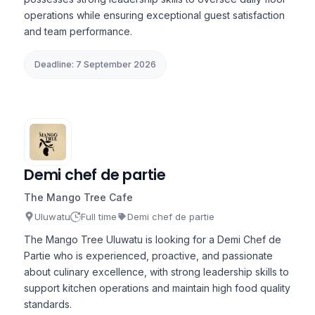
operations while ensuring exceptional guest satisfaction
and team performance.
Deadline: 7 September 2026
Demi chef de partie
The Mango Tree Cafe
Uluwatu
Full time
Demi chef de partie
The Mango Tree Uluwatu is looking for a Demi Chef de
Partie who is experienced, proactive, and passionate
about culinary excellence, with strong leadership skills to
support kitchen operations and maintain high food quality
standards.