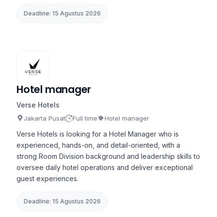
Deadline: 15 Agustus 2026
Hotel manager
Verse Hotels
Jakarta Pusat
Full time
Hotel manager
Verse Hotels is looking for a Hotel Manager who is
experienced, hands-on, and detail-oriented, with a
strong Room Division background and leadership skills to
oversee daily hotel operations and deliver exceptional
guest experiences.
Deadline: 15 Agustus 2026