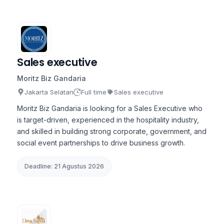
Sales executive
Moritz Biz Gandaria
Jakarta Selatan
Full time
Sales executive
Moritz Biz Gandaria is looking for a Sales Executive who
is target-driven, experienced in the hospitality industry,
and skilled in building strong corporate, government, and
social event partnerships to drive business growth.
Deadline: 21 Agustus 2026