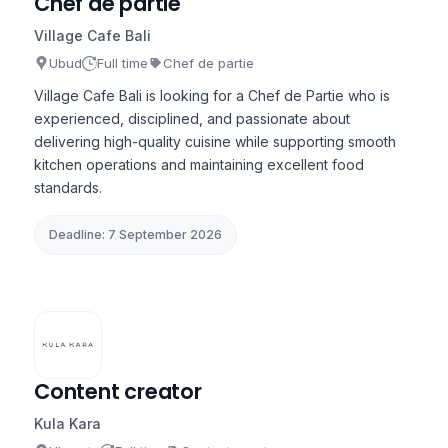
Chef de partie
Village Cafe Bali
Ubud
Full time
Chef de partie
Village Cafe Bali is looking for a Chef de Partie who is
experienced, disciplined, and passionate about
delivering high-quality cuisine while supporting smooth
kitchen operations and maintaining excellent food
standards.
Deadline: 7 September 2026
Content creator
Kula Kara