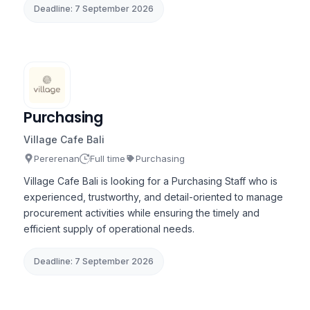
Deadline: 7 September 2026
Purchasing
Village Cafe Bali
Pererenan
Full time
Purchasing
Village Cafe Bali is looking for a Purchasing Staff who is
experienced, trustworthy, and detail-oriented to manage
procurement activities while ensuring the timely and
efficient supply of operational needs.
Deadline: 7 September 2026