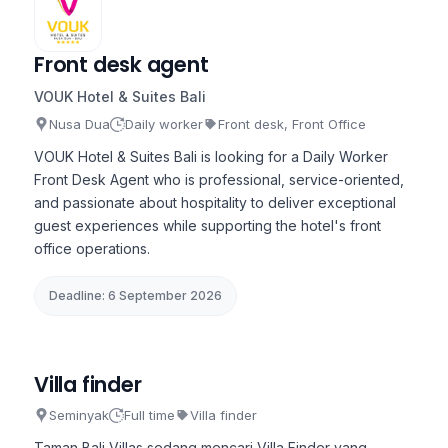
Front desk agent
VOUK Hotel & Suites Bali
Nusa Dua
Daily worker
Front desk, Front Office
VOUK Hotel & Suites Bali is looking for a Daily Worker
Front Desk Agent who is professional, service-oriented,
and passionate about hospitality to deliver exceptional
guest experiences while supporting the hotel's front
office operations.
Deadline: 6 September 2026
Villa finder
Seminyak
Full time
Villa finder
Taman Bali Villas sedang mencari Villa Finder yang