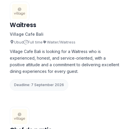
Waitress
Village Cafe Bali
Ubud
Full time
Waiter/Waitress
Village Cafe Bali is looking for a Waitress who is
experienced, honest, and service-oriented, with a
positive attitude and a commitment to delivering excellent
dining experiences for every guest.
Deadline: 7 September 2026