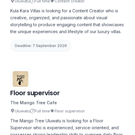
Uluwatu
Full time
Content creator
Kula Kara Villas is looking for a Content Creator who is
creative, organized, and passionate about visual
storytelling to produce engaging content that showcases
the unique experiences and lifestyle of our luxury villas.
Deadline: 7 September 2026
Floor supervisor
The Mango Tree Cafe
Uluwatu
Full time
Floor supervisor
The Mango Tree Uluwatu is looking for a Floor
Supervisor who is experienced, service-oriented, and
possesses strong leadership skills to oversee daily floor