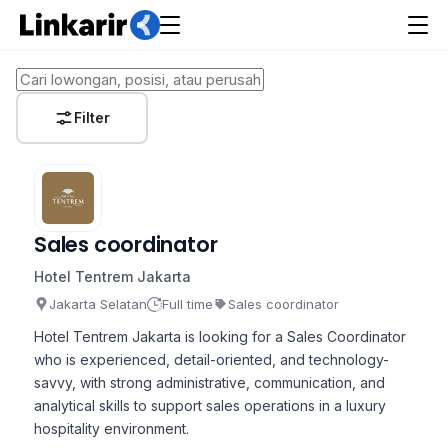
Filter
Sales coordinator
Hotel Tentrem Jakarta
Jakarta Selatan
Full time
Sales coordinator
Hotel Tentrem Jakarta is looking for a Sales Coordinator
who is experienced, detail-oriented, and technology-
savvy, with strong administrative, communication, and
analytical skills to support sales operations in a luxury
hospitality environment.