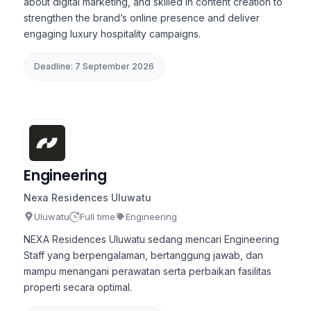
about digital marketing, and skilled in content creation to
strengthen the brand’s online presence and deliver
engaging luxury hospitality campaigns.
Deadline: 7 September 2026
Engineering
Nexa Residences Uluwatu
Uluwatu
Full time
Engineering
NEXA Residences Uluwatu sedang mencari Engineering
Staff yang berpengalaman, bertanggung jawab, dan
mampu menangani perawatan serta perbaikan fasilitas
properti secara optimal.